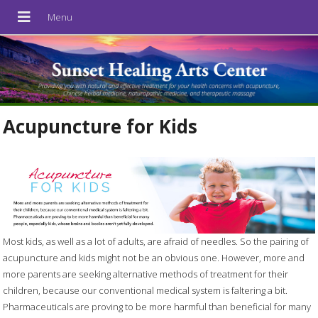
Acupuncture for Kids
Most kids, as well as a lot of adults, are afraid of needles. So the pairing of
acupuncture and kids might not be an obvious one. However, more and
more parents are seeking alternative methods of treatment for their
children, because our conventional medical system is faltering a bit.
Pharmaceuticals are proving to be more harmful than beneficial for many