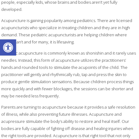
people, especially kids, whose brains and bodies aren’t yet fully
developed.
Acupuncture is gaining popularity among pediatrics. There are licensed
acupuncturists who specialize in treating children and they are in high
demand. These pediatric acupuncturists are helping children where
Open toolbar
others can’t and for many, it is lifesaving.
Pediatric acupuncture is commonly known as shonishin and it rarely uses
needles. Instead, this form of acupuncture utilizes the practitioners’
hands and rounded tools to stimulate the acupoints of the child. The
practitioner will gently and rhythmically rub, tap and press the skin to
produce gentle stimulation sensations. Because children process things
more quickly and with fewer blockages, the sessions can be shorter and
may be needed less frequently.
Parents are turning to acupuncture because it provides a safe resolution
of illness, while also preventing future illnesses. Acupuncture and
acupressure stimulate the body’s ability to restore and heal itself. Our
bodies are fully capable of fighting off disease and healing injuries when
the right tools are provided. Acupuncture is that right tool that not only