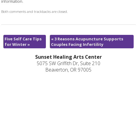
information.
Both comments and trackbacks are closed.
Five Self Care Tips
«
3 Reasons Acupuncture Supports
for Winter
»
Couples Facing Infertility
Sunset Healing Arts Center
5075 SW Griffith Dr, Suite 210
Beaverton, OR 97005