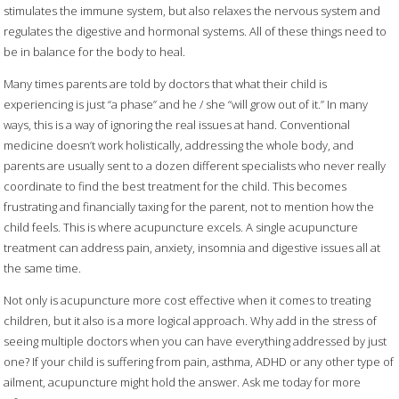
stimulates the immune system, but also relaxes the nervous system and
regulates the digestive and hormonal systems. All of these things need to
be in balance for the body to heal.
Many times parents are told by doctors that what their child is
experiencing is just “a phase” and he / she “will grow out of it.” In many
ways, this is a way of ignoring the real issues at hand. Conventional
medicine doesn’t work holistically, addressing the whole body, and
parents are usually sent to a dozen different specialists who never really
coordinate to find the best treatment for the child. This becomes
frustrating and financially taxing for the parent, not to mention how the
child feels. This is where acupuncture excels. A single acupuncture
treatment can address pain, anxiety, insomnia and digestive issues all at
the same time.
Not only is acupuncture more cost effective when it comes to treating
children, but it also is a more logical approach. Why add in the stress of
seeing multiple doctors when you can have everything addressed by just
one? If your child is suffering from pain, asthma, ADHD or any other type of
ailment, acupuncture might hold the answer. Ask me today for more