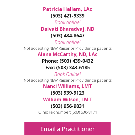
Patricia Hallam, LAc
(503) 421-9339
Book online!
Daivati Bharadvaj, ND
(503) 484-8647
Book online!
Not accepting NEW Kaiser or Providence patients
Alana McCarthy, ND, LAc
Phone: (503) 439-0432
Fax: (503) 343-6185
Book Online!
Not accepting NEW Kaiser or Providence patients
Nanci Williams, LMT
(503) 939-9123
William Wilson, LMT
(503) 956-9031
Clinic Fax number: (503) 530-8174
Email a Practitioner