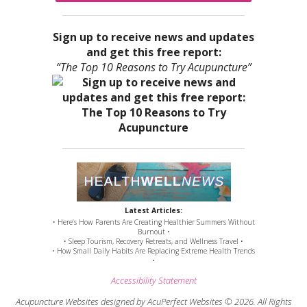
Sign up to receive news and updates
and get this free report:
“The Top 10 Reasons to Try Acupuncture”
Latest Articles:
• Here’s How Parents Are Creating Healthier Summers Without
Burnout •
• Sleep Tourism, Recovery Retreats, and Wellness Travel •
• How Small Daily Habits Are Replacing Extreme Health Trends
•
Accessibility Statement
Acupuncture Websites
designed by AcuPerfect Websites © 2026. All Rights