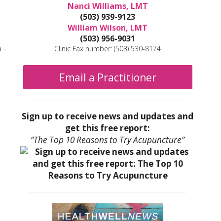
Nanci Williams, LMT
(503) 939-9123
William Wilson, LMT
(503) 956-9031
m –
Clinic Fax number: (503) 530-8174
Email a Practitioner
Sign up to receive news and updates and
get this free report:
“The Top 10 Reasons to Try Acupuncture”