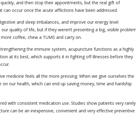
quickly, and then stop their appointments, but the real gift of
t can occur once the acute afflictions have been addressed.
igestive and sleep imbalances, and improve our energy level
r quality of life, but if they weren’t presenting a big, visible proble
ink more coffee, chew a TUMS and carry on.
strengthening the immune system, acupuncture functions as a highly
on at its best, which supports it in fighting off illnesses before they
occur.
ive medicine feels all the more pressing. When we give ourselves the
ance on our health, which can end up saving money, time and hardship
red with consistent medication use. Studies show patients very rarely
ture can be an inexpensive, convenient and very effective preventive