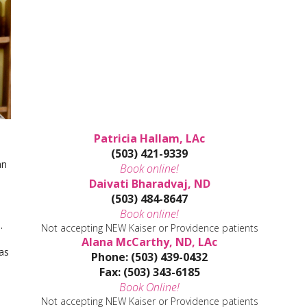
Patricia Hallam, LAc
(503) 421-9339
an
Book online!
Daivati Bharadvaj, ND
(503) 484-8647
Book online!
e.
Not accepting NEW Kaiser or Providence patients
Alana McCarthy, ND, LAc
as
Phone: (503) 439-0432
Fax: (503) 343-6185
Book Online!
Not accepting NEW Kaiser or Providence patients