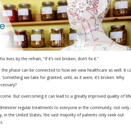
ives by the refrain, “If it’s not broken, don’t fix it.”
, the phase can be connected to how we view healthcare as well. It c
m. Something we take for granted, until, as it were, it’s broken. Why
ecessary?
rcome. But overcoming it can lead to a greatly improved quality of lif
administer regular treatments to everyone in the community, not only 
 in the United States, the vast majority of patients only seek out
ss.