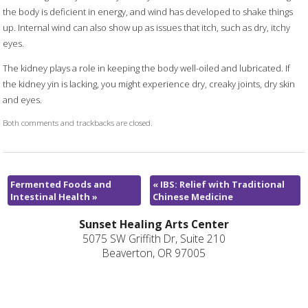
the body is deficient in energy, and wind has developed to shake things
up. Internal wind can also show up as issues that itch, such as dry, itchy
eyes.
The kidney plays a role in keeping the body well-oiled and lubricated. If
the kidney yin is lacking, you might experience dry, creaky joints, dry skin
and eyes.
Both comments and trackbacks are closed.
Fermented Foods and
«
IBS: Relief with Traditional
Intestinal Health
»
Chinese Medicine
Sunset Healing Arts Center
5075 SW Griffith Dr, Suite 210
Beaverton, OR 97005