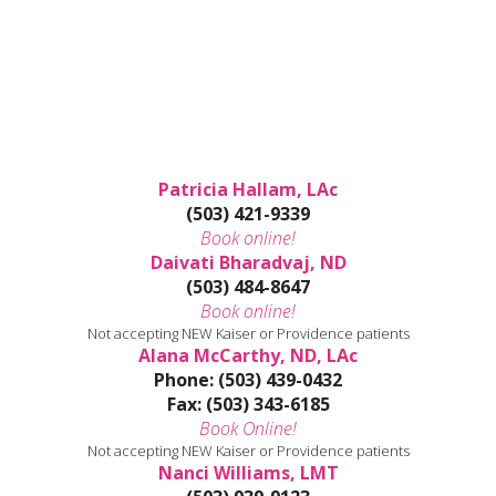
Patricia Hallam, LAc
(503) 421-9339
Book online!
Daivati Bharadvaj, ND
(503) 484-8647
Book online!
Not accepting NEW Kaiser or Providence patients
Alana McCarthy, ND, LAc
Phone: (503) 439-0432
Fax: (503) 343-6185
Book Online!
Not accepting NEW Kaiser or Providence patients
Nanci Williams, LMT