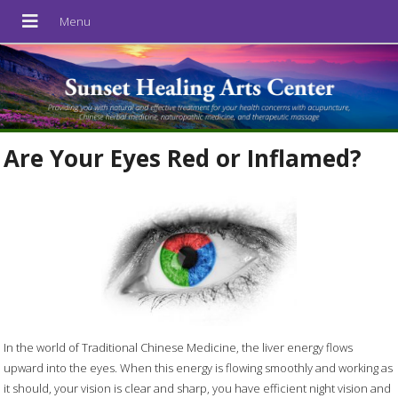
Are Your Eyes Red or Inflamed?
In the world of Traditional Chinese Medicine, the liver energy flows
upward into the eyes. When this energy is flowing smoothly and working as
it should, your vision is clear and sharp, you have efficient night vision and