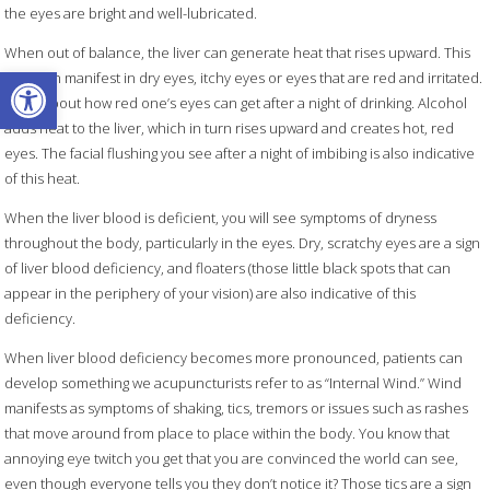
the eyes are bright and well-lubricated.
When out of balance, the liver can generate heat that rises upward. This
Open toolbar
heat can manifest in dry eyes, itchy eyes or eyes that are red and irritated.
Think about how red one’s eyes can get after a night of drinking. Alcohol
adds heat to the liver, which in turn rises upward and creates hot, red
eyes. The facial flushing you see after a night of imbibing is also indicative
of this heat.
When the liver blood is deficient, you will see symptoms of dryness
throughout the body, particularly in the eyes. Dry, scratchy eyes are a sign
of liver blood deficiency, and floaters (those little black spots that can
appear in the periphery of your vision) are also indicative of this
deficiency.
When liver blood deficiency becomes more pronounced, patients can
develop something we acupuncturists refer to as “Internal Wind.” Wind
manifests as symptoms of shaking, tics, tremors or issues such as rashes
that move around from place to place within the body. You know that
annoying eye twitch you get that you are convinced the world can see,
even though everyone tells you they don’t notice it? Those tics are a sign