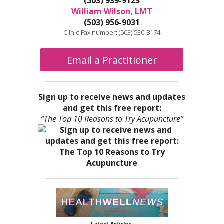
(503) 939-9123
William Wilson, LMT
(503) 956-9031
Clinic Fax number: (503) 530-8174
Email a Practitioner
Sign up to receive news and updates
and get this free report:
“The Top 10 Reasons to Try Acupuncture”
Latest Articles: