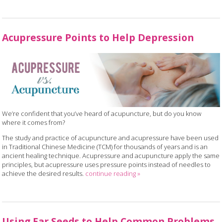
Acupressure Points to Help Depression
We’re confident that you’ve heard of acupuncture, but do you know
where it comes from?
The study and practice of acupuncture and acupressure have been used
in Traditional Chinese Medicine (TCM) for thousands of years and is an
ancient healing technique. Acupressure and acupuncture apply the same
principles, but acupressure uses pressure points instead of needles to
achieve the desired results.
continue reading
»
Using Ear Seeds to Help Common Problems