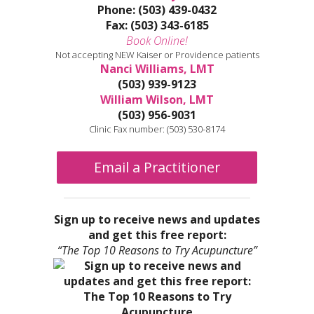
Phone: (503) 439-0432
Fax: (503) 343-6185
Book Online!
Not accepting NEW Kaiser or Providence patients
Nanci Williams, LMT
(503) 939-9123
William Wilson, LMT
(503) 956-9031
Clinic Fax number: (503) 530-8174
Email a Practitioner
Sign up to receive news and updates
and get this free report:
“The Top 10 Reasons to Try Acupuncture”