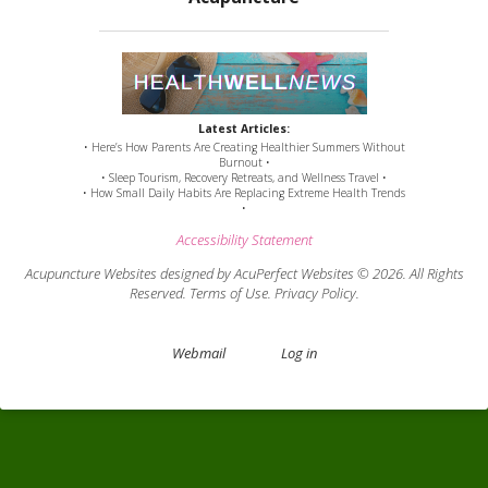
Latest Articles:
• Here’s How Parents Are Creating Healthier Summers Without
Burnout •
• Sleep Tourism, Recovery Retreats, and Wellness Travel •
• How Small Daily Habits Are Replacing Extreme Health Trends
•
Accessibility Statement
Acupuncture Websites
designed by AcuPerfect Websites © 2026. All Rights
Reserved.
Terms of Use
.
Privacy Policy
.
Webmail
Log in