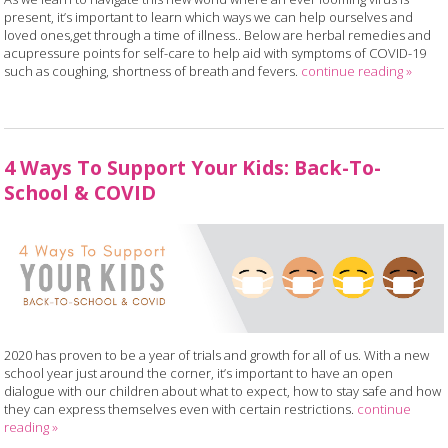
present, it’s important to learn which ways we can help ourselves and
loved ones,get through a time of illness.. Below are herbal remedies and
acupressure points for self-care to help aid with symptoms of COVID-19
such as coughing, shortness of breath and fevers.
continue reading
»
4 Ways To Support Your Kids: Back-To-
School & COVID
2020 has proven to be a year of trials and growth for all of us. With a new
school year just around the corner, it’s important to have an open
dialogue with our children about what to expect, how to stay safe and how
they can express themselves even with certain restrictions.
continue
reading
»