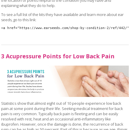
the location of points helpful to the condition you may have and
explaining what they do to help.
To see a full list of the kits they have available and learn more about ear
seeds, go to this link:
<a href="https://www.earseeds.com/shop-by-condition-2/ref/442/"
3 Acupressure Points for Low Back Pain
Statistics show that almost eight out of 10 people experience low back
pain at some point during their life. Seeking medical treatment for back
pain is very common. Typically back pain is fleeting and can be easily
resolved with rest, heat and an occasional anti-inflammatory like
ibuprofen. However, once the damage is done, the recurrence of back
pain can be as high as 50 percent. Part of this is because as we age, things