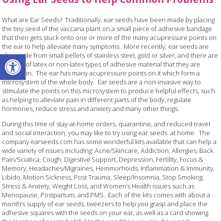
What are Ear Seeds? Traditionally, ear seeds have been made by placing
the tiny seed of the vaccaria plant on a small piece of adhesive bandage
that then gets stuck onto one or more of the many acupressure points on
the ear to help alleviate many symptoms. More recently, ear seeds are
Open toolbar
also made from small pellets of stainless steel, gold or silver, and there are
options of latex or non-latex types of adhesive material that they are
placed on. The ear has many acupressure points on it which form a
microsystem of the whole body. Ear seeds are a non-invasive way to
stimulate the points on this microsystem to produce helpful effects, such
as helping to alleviate pain in different parts of the body, regulate
hormones, reduce stress and anxiety and many other things.
During this time of stay-at-home orders, quarantine, and reduced travel
and social interaction, you may like to try using ear seeds at home. The
company earseeds.com has some wonderful kits available that can help a
wide variety of issues including: Acne/Skincare, Addiction, Allergies, Back
Pain/Sciatica, Cough, Digestive Support, Depression, Fertility, Focus &
Memory, Headaches/Migraines, Hemmorhoids, Inflammation & Immunity,
Libido, Motion Sickness, Post Trauma, Sleep/Insomnia, Stop Smoking,
Stress & Anxiety, Weight Loss, and Women’s Health issues such as
Menopause, Postpartum, and PMS. Each of the kits comes with about a
month’s supply of ear seeds, tweezers to help you grasp and place the
adhesive squares with the seeds on your ear, as well as a card showing