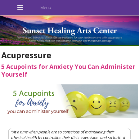
Acupressure
5 Acupoints for Anxiety You Can Administer
Yourself
“At a time when people are so conscious of maintaining their
physical health by controlling their diets, exercising, and so forth, it