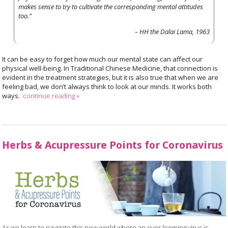
makes sense to try to cultivate the corresponding mental attitudes
too.”
– HH the Dalai Lama, 1963
It can be easy to forget how much our mental state can affect our
physical well-being. In Traditional Chinese Medicine, that connection is
evident in the treatment strategies, but it is also true that when we are
feeling bad, we don’t always think to look at our minds. It works both
ways.
continue reading
»
Herbs & Acupressure Points for Coronavirus
As we learn to navigate this new world where an ever looming virus is