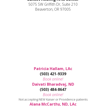
5075 SW Griffith Dr, Suite 210
Beaverton, OR 97005
Patricia Hallam, LAc
(503) 421-9339
Book online!
Daivati Bharadvaj, ND
(503) 484-8647
Book online!
Not accepting NEW Kaiser or Providence patients
Alana McCarthy, ND, LAc