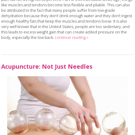
like muscles and tendons become less flexible and pliable. This can also
be attributed to the fact that many people suffer from low-grade
dehydration because they don’t drink enough water and they don’t ingest
enough healthy fats that keep the muscles and tendons loose. It is also
very well known that in the United States, people are too sedentary, and
this leads to excess weight gain that can create added pressure on the
body, especially the low back.
continue reading
»
Acupuncture: Not Just Needles