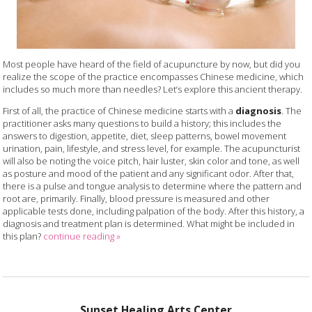
Most people have heard of the field of acupuncture by now, but did you
realize the scope of the practice encompasses Chinese medicine, which
includes so much more than needles? Let’s explore this ancient therapy.
First of all, the practice of Chinese medicine starts with a
diagnosis
. The
practitioner asks many questions to build a history; this includes the
answers to digestion, appetite, diet, sleep patterns, bowel movement
urination, pain, lifestyle, and stress level, for example. The acupuncturist
will also be noting the voice pitch, hair luster, skin color and tone, as well
as posture and mood of the patient and any significant odor. After that,
there is a pulse and tongue analysis to determine where the pattern and
root are, primarily. Finally, blood pressure is measured and other
applicable tests done, including palpation of the body. After this history, a
diagnosis and treatment plan is determined. What might be included in
this plan?
continue reading
»
Sunset Healing Arts Center