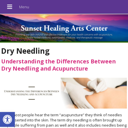
Dry Needling
Understanding the Differences Between
Dry Needling and Acupuncture
Open toolbar
When most people hear the term “acupuncture” they think of needles
being inserted into the skin. The term dry needling is often brought up
for people suffering from pain as well and it also includes needles being