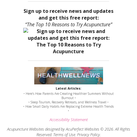
Sign up to receive news and updates
and get this free report:
“The Top 10 Reasons to Try Acupuncture”
Latest Articles:
• Here’s How Parents Are Creating Healthier Summers Without
Burnout •
• Sleep Tourism, Recovery Retreats, and Wellness Travel •
• How Small Daily Habits Are Replacing Extreme Health Trends
•
Accessibility Statement
Acupuncture Websites
designed by AcuPerfect Websites © 2026. All Rights
Reserved.
Terms of Use
.
Privacy Policy
.