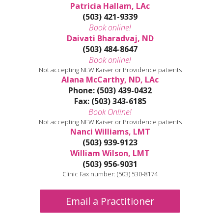
Patricia Hallam, LAc
(503) 421-9339
Book online!
Daivati Bharadvaj, ND
(503) 484-8647
Book online!
Not accepting NEW Kaiser or Providence patients
Alana McCarthy, ND, LAc
Phone: (503) 439-0432
Fax: (503) 343-6185
Book Online!
Not accepting NEW Kaiser or Providence patients
Nanci Williams, LMT
(503) 939-9123
William Wilson, LMT
(503) 956-9031
Clinic Fax number: (503) 530-8174
Email a Practitioner