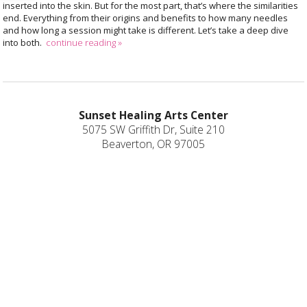
inserted into the skin. But for the most part, that’s where the similarities
end. Everything from their origins and benefits to how many needles
and how long a session might take is different. Let’s take a deep dive
into both.
continue reading
»
Sunset Healing Arts Center
5075 SW Griffith Dr, Suite 210
Beaverton, OR 97005