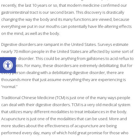
recently, the last 10 years or so, that modern medicine confirmed our
gastrointestinal tract is our second brain. This discovery is drastically
changing the way the body and its many functions are viewed, because
everything we put in our mouths can potentially have life-altering effects
on the mind, as well as the body.
Digestive disorders are rampant in the United States. Surveys estimate
nearly 70 million people in the United States are affected by some sort of
Open toolbar
digestive disorder. This could be anything from gallstones to acid reflux to
pancreatitis. For many, these disorders are extremely debilitating. But for
every person dealing with a debilitating digestive disorder, there are
thousands more that just assume everything they are experiencing is
“normal.”
Traditional Chinese Medicine (TCM) is just one of the many ways people
can deal with their digestive disorders. TCM is a very old medical system
that utilizes many different modalities to treat imbalances in the body.
Acupuncture is just one of the modalities that can be used. More and
more studies about the effectiveness of acupuncture are being
performed every day, many of which hold great promise for those who