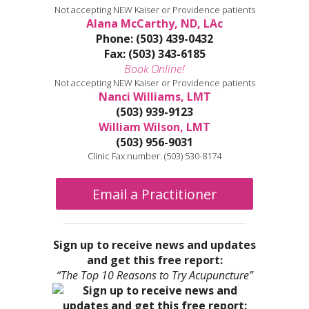
Not accepting NEW Kaiser or Providence patients
Alana McCarthy, ND, LAc
Phone: (503) 439-0432
Fax: (503) 343-6185
Book Online!
Not accepting NEW Kaiser or Providence patients
Nanci Williams, LMT
(503) 939-9123
William Wilson, LMT
(503) 956-9031
Clinic Fax number: (503) 530-8174
Email a Practitioner
Sign up to receive news and updates
and get this free report:
“The Top 10 Reasons to Try Acupuncture”