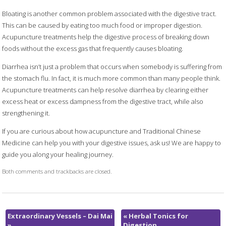
Bloating is another common problem associated with the digestive tract.
This can be caused by eating too much food or improper digestion.
Acupuncture treatments help the digestive process of breaking down
foods without the excess gas that frequently causes bloating.
Diarrhea isn’t just a problem that occurs when somebody is suffering from
the stomach flu. In fact, it is much more common than many people think.
Acupuncture treatments can help resolve diarrhea by clearing either
excess heat or excess dampness from the digestive tract, while also
strengthening it.
If you are curious about how acupuncture and Traditional Chinese
Medicine can help you with your digestive issues, ask us! We are happy to
guide you along your healing journey.
Both comments and trackbacks are closed.
Extraordinary Vessels – Dai Mai
«
Herbal Tonics for
»
Digestion