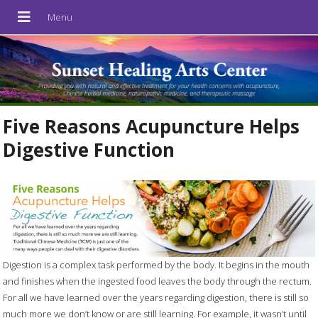
Five Reasons Acupuncture Helps
Digestive Function
Digestion is a complex task performed by the body. It begins in the mouth
and finishes when the ingested food leaves the body through the rectum.
For all we have learned over the years regarding digestion, there is still so
much more we don’t know or are still learning. For example, it wasn’t until