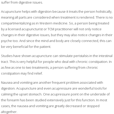
suffer from digestive issues.
Acupuncture helps with digestion because it treats the person holistically,
meaning all parts are considered when treatment is rendered. There is no
compartmentalizing as in Western medicine. So, a person being treated
by a licensed acupuncturist or TCM practitioner will not only notice
changes in their digestive issues, but they may also notice changes in their
psyche too. And since the mind and body are closely connected, this can
be very beneficial for the patient.
Studies have shown acupuncture can stimulate peristalsis in the intestinal
tract. This is very helpful for people who deal with chronic constipation. In
as few as one to two treatments, a person suffering from chronic
constipation may find relief.
Nausea and vomiting are another frequent problem associated with
digestion. Acupuncture and even acupressure are wonderful tools for
calming the upset stomach. One acupressure point on the underside of
the forearm has been studied extensively just for this function. In most
cases, the nausea and vomiting are greatly decreased or stopped
altogether.