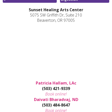
Sunset Healing Arts Center
5075 SW Griffith Dr, Suite 210
Beaverton, OR 97005
Patricia Hallam, LAc
(503) 421-9339
Book online!
Daivati Bharadvaj, ND
(503) 484-8647
Book online!