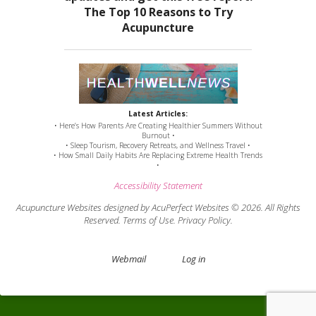
Latest Articles:
• Here’s How Parents Are Creating Healthier Summers Without
Burnout •
• Sleep Tourism, Recovery Retreats, and Wellness Travel •
• How Small Daily Habits Are Replacing Extreme Health Trends
•
Accessibility Statement
Acupuncture Websites
designed by AcuPerfect Websites © 2026. All Rights
Reserved.
Terms of Use
.
Privacy Policy
.
Webmail
Log in