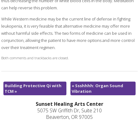
thus decreasing the number of white blood cells in the body. Meditation
can help reverse this problem.
While Western medicine may be the current line of defense in fighting
leukopenia, it is very feasible that alternative medicine may offer more
without harmful side effects. The two forms of medicine can be used in
conjunction, allowing the patient to have more options and more control
over their treatment regimen.
Both comments and trackbacks are closed.
Building Protective Qi with
«
Ssshhhh: Organ Sound
TCM
»
Vibration
Sunset Healing Arts Center
5075 SW Griffith Dr, Suite 210
Beaverton, OR 97005