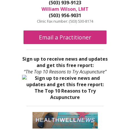
(503) 939-9123
William Wilson, LMT
(503) 956-9031
Clinic Fax number: (503) 530-8174
Email a Practitioner
Sign up to receive news and updates
and get this free report:
“The Top 10 Reasons to Try Acupuncture”