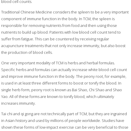
blood cell counts.
Traditional Chinese Medicine considers the spleen to be a very important
component of immune function in the body. In TCM, the spleen is
responsible for removing nutrients from food and then using those
nutrients to build up blood. Patients with low blood cell count tend to
suffer from fatigue. This can be countered by receiving regular
acupuncture treatments that not only increase immunity, but also boost
the production of blood cells.
One very important modality of TCM is herbs and herbal formulas.
Specific herbs and formulas can actually increase white blood cell count
and improve immune function in the body. The peony root, for example,
is used in at least three different forms to boost or tonify the blood. In
single herb form, peony root is known as Bai Shao, Chi Shao and Shao
Yao. All of these forms are known to tonify blood, which ultimately
increases immunity.
Tai chi and qi gong are not technically part of TCM, but they are ingrained
in Asian history and used by millions of people worldwide. Studies have
shown these forms of low-impact exercise can be very beneficial to those