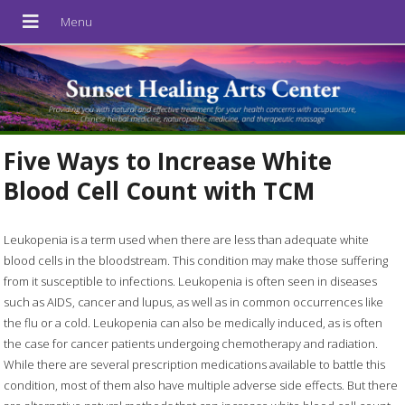
Five Ways to Increase White
Blood Cell Count with TCM
Leukopenia is a term used when there are less than adequate white
blood cells in the bloodstream. This condition may make those suffering
from it susceptible to infections. Leukopenia is often seen in diseases
such as AIDS, cancer and lupus, as well as in common occurrences like
the flu or a cold. Leukopenia can also be medically induced, as is often
the case for cancer patients undergoing chemotherapy and radiation.
While there are several prescription medications available to battle this
condition, most of them also have multiple adverse side effects. But there