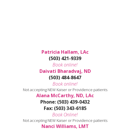
Patricia Hallam, LAc
(503) 421-9339
Book online!
Daivati Bharadvaj, ND
(503) 484-8647
Book online!
Not accepting NEW Kaiser or Providence patients
Alana McCarthy, ND, LAc
Phone: (503) 439-0432
Fax: (503) 343-6185
Book Online!
Not accepting NEW Kaiser or Providence patients
Nanci Williams, LMT