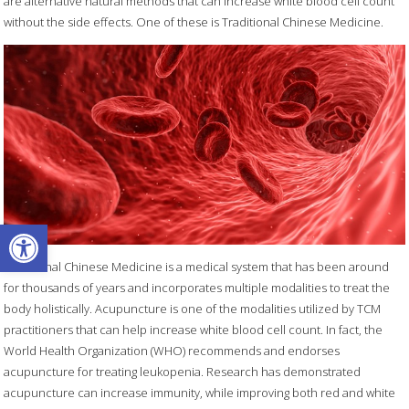
are alternative natural methods that can increase white blood cell count
without the side effects. One of these is Traditional Chinese Medicine.
Open toolbar
Traditional Chinese Medicine is a medical system that has been around
for thousands of years and incorporates multiple modalities to treat the
body holistically. Acupuncture is one of the modalities utilized by TCM
practitioners that can help increase white blood cell count. In fact, the
World Health Organization (WHO) recommends and endorses
acupuncture for treating leukopenia. Research has demonstrated
acupuncture can increase immunity, while improving both red and white