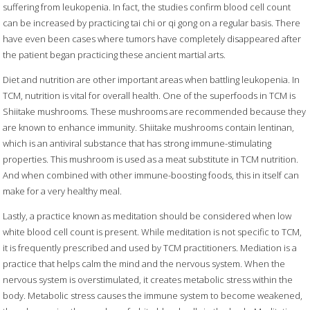
suffering from leukopenia. In fact, the studies confirm blood cell count
can be increased by practicing tai chi or qi gong on a regular basis. There
have even been cases where tumors have completely disappeared after
the patient began practicing these ancient martial arts.
Diet and nutrition are other important areas when battling leukopenia. In
TCM, nutrition is vital for overall health. One of the superfoods in TCM is
Shiitake mushrooms. These mushrooms are recommended because they
are known to enhance immunity. Shiitake mushrooms contain lentinan,
which is an antiviral substance that has strong immune-stimulating
properties. This mushroom is used as a meat substitute in TCM nutrition.
And when combined with other immune-boosting foods, this in itself can
make for a very healthy meal.
Lastly, a practice known as meditation should be considered when low
white blood cell count is present. While meditation is not specific to TCM,
it is frequently prescribed and used by TCM practitioners. Mediation is a
practice that helps calm the mind and the nervous system. When the
nervous system is overstimulated, it creates metabolic stress within the
body. Metabolic stress causes the immune system to become weakened,