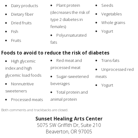
Plant protein
Seeds
Dairy products
(decreases the risk of
Vegetables
Dietary fiber
type 2 diabetes in
Whole grains
Dried fruits
females)
Yogurt
Fish
Polyunsaturated
Fruits
fats
Foods to avoid to reduce the risk of diabetes
Red meat and
Trans-fats
High glycemic
processed meat
index and high
Unprocessed red
glycemic load foods
Sugar-sweetened
meats
beverages
Nonnutritive
Yogurt
sweeteners
Total protein and
animal protein
Processed meats
Both comments and trackbacks are closed.
Sunset Healing Arts Center
5075 SW Griffith Dr, Suite 210
Beaverton, OR 97005