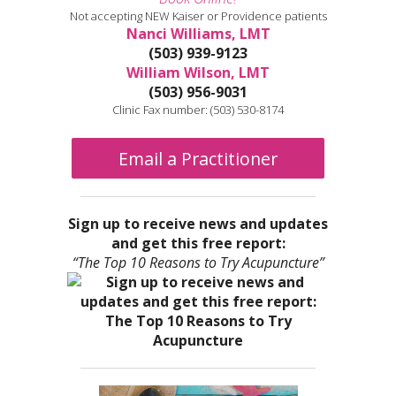
Not accepting NEW Kaiser or Providence patients
Nanci Williams, LMT
(503) 939-9123
William Wilson, LMT
(503) 956-9031
Clinic Fax number: (503) 530-8174
Email a Practitioner
Sign up to receive news and updates
and get this free report:
“The Top 10 Reasons to Try Acupuncture”