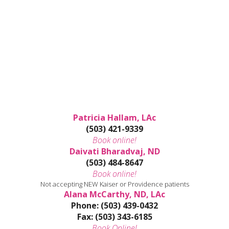
Patricia Hallam, LAc
(503) 421-9339
Book online!
Daivati Bharadvaj, ND
(503) 484-8647
Book online!
Not accepting NEW Kaiser or Providence patients
Alana McCarthy, ND, LAc
Phone: (503) 439-0432
Fax: (503) 343-6185
Book Online!