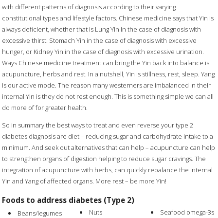
with different patterns of diagnosis according to their varying
constitutional types and lifestyle factors. Chinese medicine says that Yin is
always deficient, whether that is Lung Yin in the case of diagnosis with
excessive thirst. Stomach Yin in the case of diagnosis with excessive
hunger, or Kidney Yin in the case of diagnosis with excessive urination.
Ways Chinese medicine treatment can bring the Yin back into balance is
acupuncture, herbs and rest. In a nutshell, Yin is stillness, rest, sleep. Yang
is our active mode. The reason many westerners are imbalanced in their
internal Yin is they do not rest enough. This is something simple we can all
do more of for greater health.
So in summary the best ways to treat and even reverse your type 2
diabetes diagnosis are diet – reducing sugar and carbohydrate intake to a
minimum. And seek out alternatives that can help – acupuncture can help
to strengthen organs of digestion helping to reduce sugar cravings. The
integration of acupuncture with herbs, can quickly rebalance the internal
Yin and Yang of affected organs. More rest – be more Yin!
Foods to address diabetes (Type 2)
Nuts
Seafood omega-3s
Beans/legumes