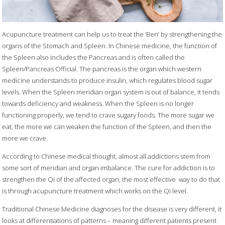
Acupuncture treatment can help us to treat the ‘Ben’ by strengthening the
organs of the Stomach and Spleen. In Chinese medicine, the function of
the Spleen also includes the Pancreas and is often called the
Spleen/Pancreas Official. The pancreas is the organ which western
medicine understands to produce insulin, which regulates blood sugar
levels. When the Spleen meridian organ system is out of balance, it tends
towards deficiency and weakness. When the Spleen is no longer
functioning properly, we tend to crave sugary foods. The more sugar we
eat, the more we can weaken the function of the Spleen, and then the
more we crave.
According to Chinese medical thought, almost all addictions stem from
some sort of meridian and organ imbalance. The cure for addiction is to
strengthen the Qi of the affected organ, the most effective
way to do that
is through acupuncture treatment which works on the Qi level.
Traditional Chinese Medicine diagnoses for the disease is very different, it
looks at differentiations of patterns – meaning different patients present