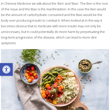
In Chinese Medicine we talk about the ‘Ben’ and ‘Biao’. The Ben is the root
of the issue and the Biao is the manifestation. In this case the Ben would
be the amount of carbohydrate consumed and the Biao would be the
body over producing insulin to combat it. When looked at in this way it
becomes obvious that to medicate with more insulin may not only be
unnecessary, but it could potentially do more harm by perpetuating the
long-term progression of the disease, which can lead to more dire
symptoms.
Open toolbar