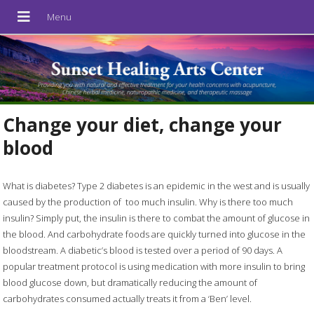
Change your diet, change your
blood
What is diabetes? Type 2 diabetes is an epidemic in the west and is usually
caused by the production of
too much insulin. Why is there too much
insulin? Simply put, the insulin is there to combat the amount of glucose in
the blood. And carbohydrate foods are quickly turned into glucose in the
bloodstream. A diabetic’s blood is tested over a period of 90 days. A
popular treatment protocol is using medication with more insulin to bring
blood glucose down, but dramatically reducing the amount of
carbohydrates consumed actually treats it from a ‘Ben’ level.