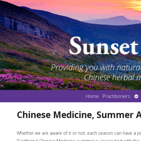
Op
Home
Practitioners
su
Chinese Medicine, Summer 
Whether we are aware of it or not, each season can have a p
Traditional Chinese Medicine, summer is associated with the F