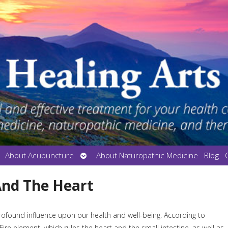
en
Open
About Acupuncture
About Naturopathic Medicine
Blog
bmenu
submenu
And The Heart
rofound influence upon our health and well-being. According to
ire element, which rules the heart and the small intestine, as well as