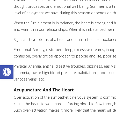
thought processes and emotional well-being. Summer is a tim
level of enjoyment we have during this season depends on th
When the Fire element is in balance, the heart is strong and
and warmth in our relationships. When it is imbalanced, we ma
Signs and symptoms of a heart and small intestine imbalanc
Emotional: Anxiety, disturbed sleep, excessive dreams, inappr
confusion, overly critical approach to people and life, poor s
Open toolbar
Physical: Anemia, angina, digestive troubles, dizziness, easily 
insomnia, low or high blood pressure, palpitations, poor circu
varicose veins, etc.
Acupuncture And The Heart
Over-activation of the sympathetic nervous system is common
cause the heart to work harder, forcing blood to flow through
Such over-activation makes it more likely that the heart will d