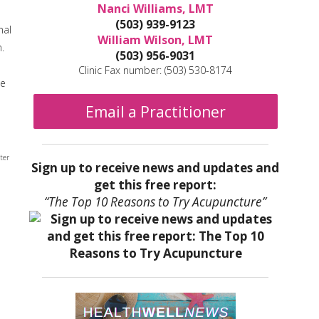
Nanci Williams, LMT
(503) 939-9123
nal
William Wilson, LMT
.
(503) 956-9031
Clinic Fax number: (503) 530-8174
he
Email a Practitioner
ter
Sign up to receive news and updates and
get this free report:
“The Top 10 Reasons to Try Acupuncture”