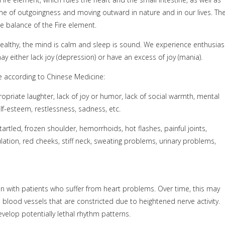
e of outgoingness and moving outward in nature and in our lives. Th
e balance of the Fire element.
 healthy, the mind is calm and sleep is sound. We experience enthusia
y either lack joy (depression) or have an excess of joy (mania).
e according to Chinese Medicine:
opriate laughter, lack of joy or humor, lack of social warmth, mental
elf-esteem, restlessness, sadness, etc.
startled, frozen shoulder, hemorrhoids, hot flashes, painful joints,
lation, red cheeks, stiff neck, sweating problems, urinary problems,
 with patients who suffer from heart problems. Over time, this may
 blood vessels that are constricted due to heightened nerve activity.
evelop potentially lethal rhythm patterns.