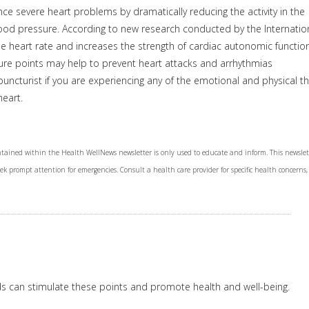
e severe heart problems by dramatically reducing the activity in the
ood pressure. According to new research conducted by the Internatio
 heart rate and increases the strength of cardiac autonomic function
ture points may help to prevent heart attacks and arrhythmias
puncturist if you are experiencing any of the emotional and physical t
eart.
tained within the Health WellNews newsletter is only used to educate and inform. This newslet
Seek prompt attention for emergencies. Consult a health care provider for specific health concerns,
ds can stimulate these points and promote health and well-being.