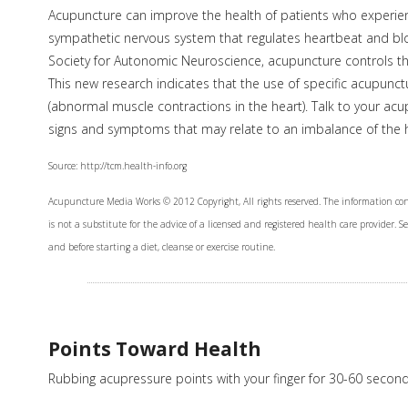
Acupuncture can improve the health of patients who experienc
sympathetic nervous system that regulates heartbeat and bl
Society for Autonomic Neuroscience, acupuncture controls the
This new research indicates that the use of specific acupunc
(abnormal muscle contractions in the heart). Talk to your acu
signs and symptoms that may relate to an imbalance of the h
Source: http://tcm.health-info.org
Acupuncture Media Works © 2012 Copyright, All rights reserved. The information con
is not a substitute for the advice of a licensed and registered health care provider. 
and before starting a diet, cleanse or exercise routine.
Points Toward Health
Rubbing acupressure points with your finger for 30-60 secon