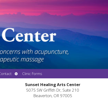
Open
Contact
Clinic Forms
submenu
Sunset Healing Arts Center
5075 SW Griffith Dr, Suite 210
Beaverton, OR 97005