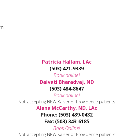
e
sm
Patricia Hallam, LAc
(503) 421-9339
Book online!
Daivati Bharadvaj, ND
(503) 484-8647
Book online!
Not accepting NEW Kaiser or Providence patients
Alana McCarthy, ND, LAc
Phone: (503) 439-0432
Fax: (503) 343-6185
Book Online!
Not accepting NEW Kaiser or Providence patients