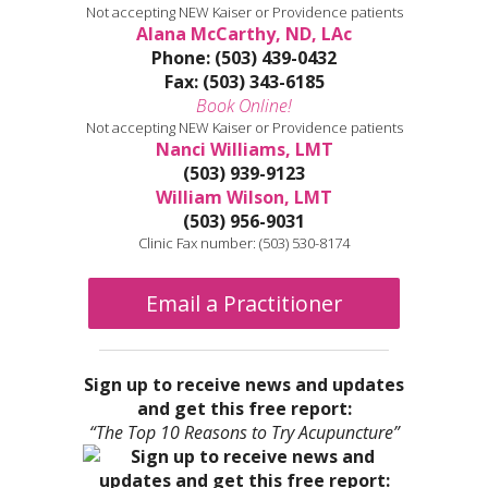
Not accepting NEW Kaiser or Providence patients
Alana McCarthy, ND, LAc
Phone: (503) 439-0432
Fax: (503) 343-6185
Book Online!
Not accepting NEW Kaiser or Providence patients
Nanci Williams, LMT
(503) 939-9123
William Wilson, LMT
(503) 956-9031
Clinic Fax number: (503) 530-8174
Email a Practitioner
Sign up to receive news and updates
and get this free report:
“The Top 10 Reasons to Try Acupuncture”