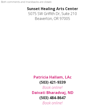
Both comments and trackbacks are closed.
Sunset Healing Arts Center
5075 SW Griffith Dr, Suite 210
Beaverton, OR 97005
Patricia Hallam, LAc
(503) 421-9339
Book online!
Daivati Bharadvaj, ND
(503) 484-8647
Book online!