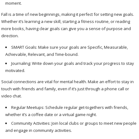
moment.
Fall is a time of new beginnings, making it perfect for setting new goals.
Whether it’s learning a new skill, starting a fitness routine, or reading
more books, having clear goals can give you a sense of purpose and
direction.
SMART Goals: Make sure your goals are Specific, Measurable,
Achievable, Relevant, and Time-bound.
Journaling: Write down your goals and track your progress to stay
motivated.
Social connections are vital for mental health. Make an effort to stay in
touch with friends and family, even if it’s just through a phone call or
video chat.
Regular Meetups: Schedule regular get-togethers with friends,
whether it’s a coffee date or a virtual game night.
Community Activities: Join local clubs or groups to meet new people
and engage in community activities.