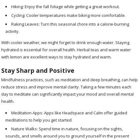
Hiking: Enjoy the fall foliage while getting a great workout.
Cycling: Cooler temperatures make biking more comfortable.
Raking Leaves: Turn this seasonal chore into a calorie-burning
activity.
With cooler weather, we might forget to drink enough water. Staying
hydrated is essential for overall health. Herbal teas and warm water
with lemon are excellent ways to stay hydrated and warm.
Stay Sharp and Positive
Mindfulness practices, such as meditation and deep breathing, can help
reduce stress and improve mental clarity. Taking a few minutes each
day to meditate can significantly impact your mood and overall mental
health.
Meditation Apps: Apps like Headspace and Calm offer guided
meditations to help you get started.
Nature Walks: Spend time in nature, focusing on the sights,
sounds, and smells around you to ground yourself in the present