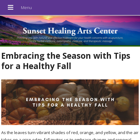
Embracing the Season with Tips
for a Healthy Fall
As the leaves turn vibrant shades of red, orange, and yellow, and the air
takes on a crisp edge, fall invites us to embrace change and renewal.