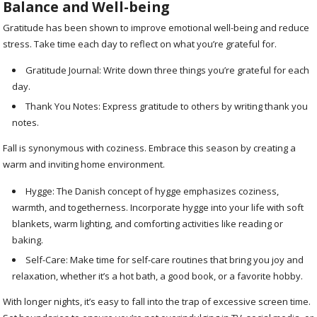
Balance and Well-being
Gratitude has been shown to improve emotional well-being and reduce
stress. Take time each day to reflect on what you’re grateful for.
Gratitude Journal: Write down three things you’re grateful for each
day.
Thank You Notes: Express gratitude to others by writing thank you
notes.
Fall is synonymous with coziness. Embrace this season by creating a
warm and inviting home environment.
Hygge: The Danish concept of hygge emphasizes coziness,
warmth, and togetherness. Incorporate hygge into your life with soft
blankets, warm lighting, and comforting activities like reading or
baking.
Self-Care: Make time for self-care routines that bring you joy and
relaxation, whether it’s a hot bath, a good book, or a favorite hobby.
With longer nights, it’s easy to fall into the trap of excessive screen time.