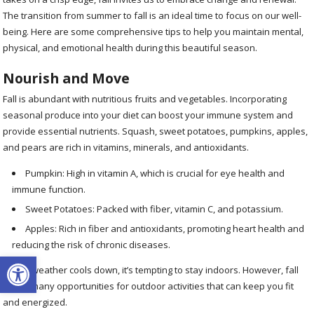
The transition from summer to fall is an ideal time to focus on our well-
being. Here are some comprehensive tips to help you maintain mental,
physical, and emotional health during this beautiful season.
Nourish and Move
Fall is abundant with nutritious fruits and vegetables. Incorporating
seasonal produce into your diet can boost your immune system and
provide essential nutrients. Squash, sweet potatoes, pumpkins, apples,
and pears are rich in vitamins, minerals, and antioxidants.
Pumpkin: High in vitamin A, which is crucial for eye health and
immune function.
Sweet Potatoes: Packed with fiber, vitamin C, and potassium.
Apples: Rich in fiber and antioxidants, promoting heart health and
reducing the risk of chronic diseases.
Open toolbar
As the weather cools down, it’s tempting to stay indoors. However, fall
offers many opportunities for outdoor activities that can keep you fit
and energized.