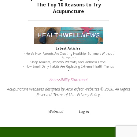
Latest Articles:
• Here’s How Parents Are Creating Healthier Summers Without
Burnout •
• Sleep Tourism, Recovery Retreats, and Wellness Travel •
• How Small Daily Habits Are Replacing Extreme Health Trends
•
Accessibility Statement
Acupuncture Websites
designed by AcuPerfect Websites © 2026. All Rights
Reserved.
Terms of Use
.
Privacy Policy
.
Webmail
Log in