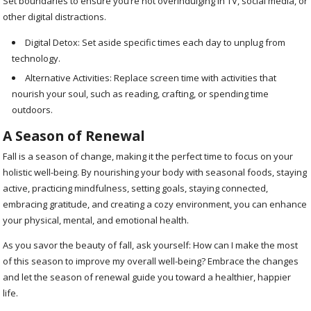
Set boundaries to ensure you’re not overindulging in TV, social media, or
other digital distractions.
Digital Detox: Set aside specific times each day to unplug from
technology.
Alternative Activities: Replace screen time with activities that
nourish your soul, such as reading, crafting, or spending time
outdoors.
A Season of Renewal
Fall is a season of change, making it the perfect time to focus on your
holistic well-being. By nourishing your body with seasonal foods, staying
active, practicing mindfulness, setting goals, staying connected,
embracing gratitude, and creating a cozy environment, you can enhance
your physical, mental, and emotional health.
As you savor the beauty of fall, ask yourself: How can I make the most
of this season to improve my overall well-being? Embrace the changes
and let the season of renewal guide you toward a healthier, happier
life.