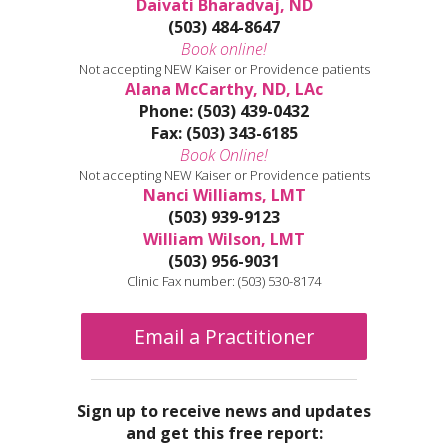
Daivati Bharadvaj, ND
(503) 484-8647
Book online!
Not accepting NEW Kaiser or Providence patients
Alana McCarthy, ND, LAc
Phone: (503) 439-0432
Fax: (503) 343-6185
Book Online!
Not accepting NEW Kaiser or Providence patients
Nanci Williams, LMT
(503) 939-9123
William Wilson, LMT
(503) 956-9031
Clinic Fax number: (503) 530-8174
Email a Practitioner
Sign up to receive news and updates
and get this free report: