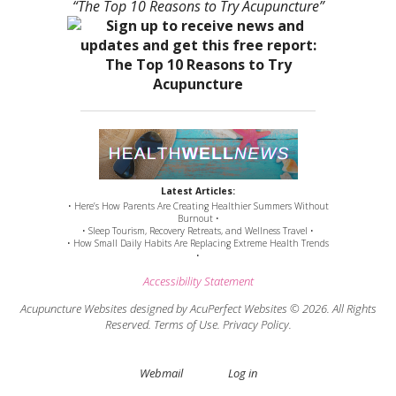
“The Top 10 Reasons to Try Acupuncture”
Latest Articles:
• Here’s How Parents Are Creating Healthier Summers Without
Burnout •
• Sleep Tourism, Recovery Retreats, and Wellness Travel •
• How Small Daily Habits Are Replacing Extreme Health Trends
•
Accessibility Statement
Acupuncture Websites
designed by AcuPerfect Websites © 2026. All Rights
Reserved.
Terms of Use
.
Privacy Policy
.
Webmail
Log in