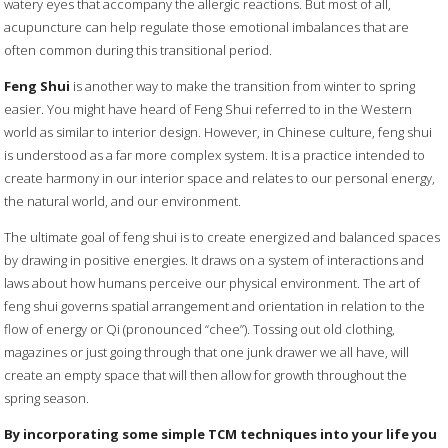
watery eyes that accompany the allergic reactions. But most of all,
acupuncture can help regulate those emotional imbalances that are
often common during this transitional period.
Feng Shui
is another way to make the transition from winter to spring
easier. You might have heard of Feng Shui referred to in the Western
world as similar to interior design. However, in Chinese culture, feng shui
is understood as a far more complex system. It is a practice intended to
create harmony in our interior space and relates to our personal energy,
the natural world, and our environment.
The ultimate goal of feng shui is to create energized and balanced spaces
by drawing in positive energies. It draws on a system of interactions and
laws about how humans perceive our physical environment. The art of
feng shui governs spatial arrangement and orientation in relation to the
flow of energy or Qi (pronounced “chee”). Tossing out old clothing,
magazines or just going through that one junk drawer we all have, will
create an empty space that will then allow for growth throughout the
spring season.
By incorporating some simple TCM techniques into your life you