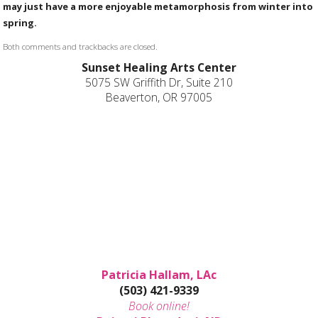
may just have a more enjoyable metamorphosis from winter into
spring.
Both comments and trackbacks are closed.
Sunset Healing Arts Center
5075 SW Griffith Dr, Suite 210
Beaverton, OR 97005
Patricia Hallam, LAc
(503) 421-9339
Book online!