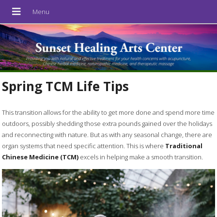
Spring TCM Life Tips
T
his transition allows for the ability to get more done and spend more time
outdoors, possibly shedding those extra pounds gained over the holidays
and reconnecting with nature. But as with any seasonal change, there are
organ systems that need specific attention. This is where
Traditional
Chinese Medicine (TCM)
excels in helping make a smooth transition.