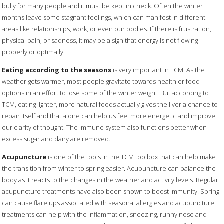
bully for many people and it must be kept in check. Often the winter
months leave some stagnant feelings, which can manifest in different
areas like relationships, work, or even our bodies. If there is frustration,
physical pain, or sadness, it may be a sign that energy is not flowing
properly or optimally.
Eating according to the seasons
is very important in TCM. As the
weather gets warmer, most people gravitate towards healthier food
options in an effort to lose some of the winter weight. But according to
TCM, eating lighter, more natural foods actually gives the liver a chance to
repair itself and that alone can help us feel more energetic and improve
our clarity of thought. The immune system also functions better when
excess sugar and dairy are removed.
Acupuncture
is one of the tools in the TCM toolbox that can help make
the transition from winter to spring easier. Acupuncture can balance the
body as it reacts to the changes in the weather and activity levels. Regular
acupuncture treatments have also been shown to boost immunity. Spring
can cause flare ups associated with seasonal allergies and acupuncture
treatments can help with the inflammation, sneezing, runny nose and