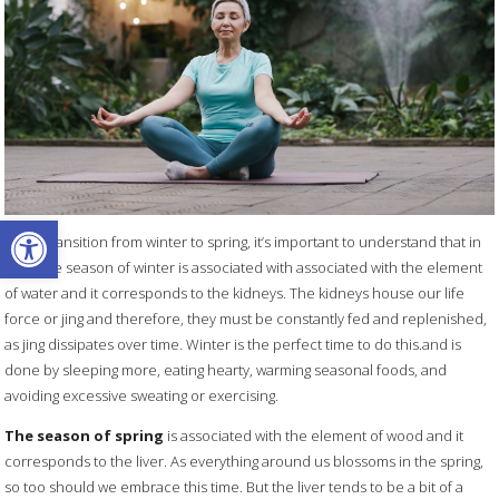
Open toolbar
As we transition from winter to spring, it’s important to understand that in
TCM, the season of winter is associated with associated with the element
of water and it corresponds to the kidneys. The kidneys house our life
force or jing and therefore, they must be constantly fed and replenished,
as jing dissipates over time. Winter is the perfect time to do this.and is
done by sleeping more, eating hearty, warming seasonal foods, and
avoiding excessive sweating or exercising.
The season of spring
is associated with the element of wood and it
corresponds to the liver. As everything around us blossoms in the spring,
so too should we embrace this time. But the liver tends to be a bit of a