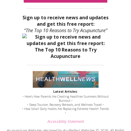
Sign up to receive news and updates
and get this free report:
“The Top 10 Reasons to Try Acupuncture”
Latest Articles:
• Here’s How Parents Are Creating Healthier Summers Without
Burnout •
• Sleep Tourism, Recovery Retreats, and Wellness Travel •
• How Small Daily Habits Are Replacing Extreme Health Trends
•
Accessibility Statement
Acupuncture Websites
designed by AcuPerfect Websites © 2026. All Rights