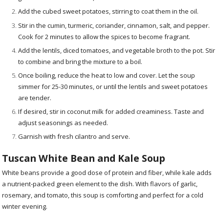
Add the cubed sweet potatoes, stirring to coat them in the oil.
Stir in the cumin, turmeric, coriander, cinnamon, salt, and pepper.
Cook for 2 minutes to allow the spices to become fragrant.
Add the lentils, diced tomatoes, and vegetable broth to the pot. Stir
to combine and bring the mixture to a boil.
Once boiling, reduce the heat to low and cover. Let the soup
simmer for 25-30 minutes, or until the lentils and sweet potatoes
are tender.
If desired, stir in coconut milk for added creaminess. Taste and
adjust seasonings as needed.
Garnish with fresh cilantro and serve.
Tuscan White Bean and Kale Soup
White beans provide a good dose of protein and fiber, while kale adds
a nutrient-packed green element to the dish. With flavors of garlic,
rosemary, and tomato, this soup is comforting and perfect for a cold
winter evening.