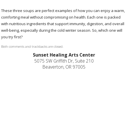
These three soups are perfect examples of how you can enjoy a warm,
comforting meal without compromising on health. Each one is packed
with nutritious ingredients that support immunity, digestion, and overall
well-being, especially during the cold winter season. So, which one will
you try first?
Both comments and trackbacks are closed.
Sunset Healing Arts Center
5075 SW Griffith Dr, Suite 210
Beaverton, OR 97005