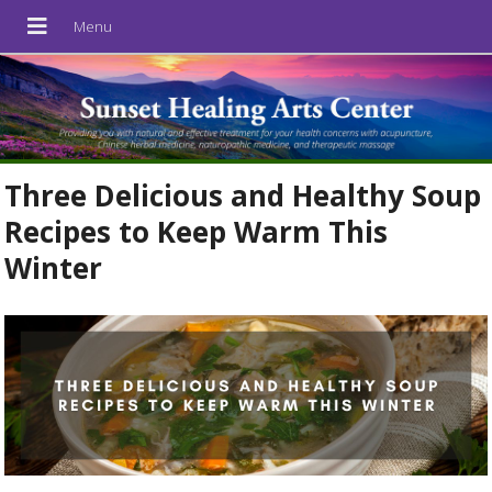
Three Delicious and Healthy Soup
Recipes to Keep Warm This
Winter