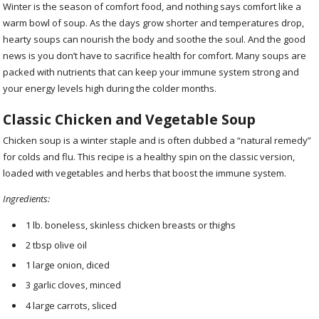
Winter is the season of comfort food, and nothing says comfort like a
warm bowl of soup. As the days grow shorter and temperatures drop,
hearty soups can nourish the body and soothe the soul. And the good
news is you don’t have to sacrifice health for comfort. Many soups are
packed with nutrients that can keep your immune system strong and
your energy levels high during the colder months.
Classic Chicken and Vegetable Soup
Chicken soup is a winter staple and is often dubbed a “natural remedy”
for colds and flu. This recipe is a healthy spin on the classic version,
loaded with vegetables and herbs that boost the immune system.
Ingredients:
1 lb. boneless, skinless chicken breasts or thighs
2 tbsp olive oil
1 large onion, diced
3 garlic cloves, minced
4 large carrots, sliced