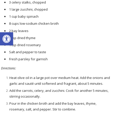
3 celery stalks, chopped
1 large zucchini, chopped
1 cup baby spinach
8 cups low-sodium chicken broth
2 bay leaves
Open toolbar
1 tsp dried thyme
1 tsp dried rosemary
Salt and pepper to taste
Fresh parsley for garnish
Directions:
Heat olive oil in a large pot over medium heat. Add the onions and
garlic and sauté until softened and fragrant, about 5 minutes.
Add the carrots, celery, and zucchini. Cook for another 5 minutes,
stirring occasionally.
Pour in the chicken broth and add the bay leaves, thyme,
rosemary, salt, and pepper. Stir to combine.