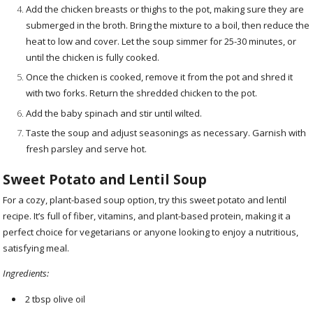
Add the chicken breasts or thighs to the pot, making sure they are
submerged in the broth. Bring the mixture to a boil, then reduce the
heat to low and cover. Let the soup simmer for 25-30 minutes, or
until the chicken is fully cooked.
Once the chicken is cooked, remove it from the pot and shred it
with two forks. Return the shredded chicken to the pot.
Add the baby spinach and stir until wilted.
Taste the soup and adjust seasonings as necessary. Garnish with
fresh parsley and serve hot.
Sweet Potato and Lentil Soup
For a cozy, plant-based soup option, try this sweet potato and lentil
recipe. It’s full of fiber, vitamins, and plant-based protein, making it a
perfect choice for vegetarians or anyone looking to enjoy a nutritious,
satisfying meal.
Ingredients:
2 tbsp olive oil