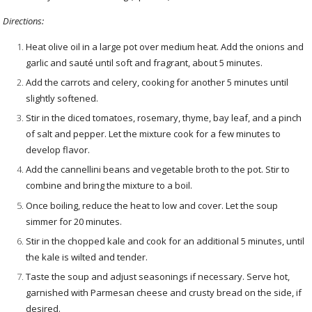
Directions:
Heat olive oil in a large pot over medium heat. Add the onions and
garlic and sauté until soft and fragrant, about 5 minutes.
Add the carrots and celery, cooking for another 5 minutes until
slightly softened.
Stir in the diced tomatoes, rosemary, thyme, bay leaf, and a pinch
of salt and pepper. Let the mixture cook for a few minutes to
develop flavor.
Add the cannellini beans and vegetable broth to the pot. Stir to
combine and bring the mixture to a boil.
Once boiling, reduce the heat to low and cover. Let the soup
simmer for 20 minutes.
Stir in the chopped kale and cook for an additional 5 minutes, until
the kale is wilted and tender.
Taste the soup and adjust seasonings if necessary. Serve hot,
garnished with Parmesan cheese and crusty bread on the side, if
desired.