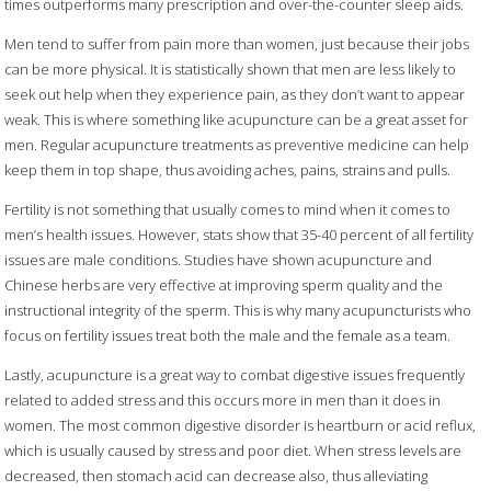
times outperforms many prescription and over-the-counter sleep aids.
Men tend to suffer from pain more than women, just because their jobs
can be more physical. It is statistically shown that men are less likely to
seek out help when they experience pain, as they don’t want to appear
weak. This is where something like acupuncture can be a great asset for
men. Regular acupuncture treatments as preventive medicine can help
keep them in top shape, thus avoiding aches, pains, strains and pulls.
Fertility is not something that usually comes to mind when it comes to
men’s health issues. However, stats show that 35-40 percent of all fertility
issues are male conditions. Studies have shown acupuncture and
Chinese herbs are very effective at improving sperm quality and the
instructional integrity of the sperm. This is why many acupuncturists who
focus on fertility issues treat both the male and the female as a team.
Lastly, acupuncture is a great way to combat digestive issues frequently
related to added stress and this occurs more in men than it does in
women. The most common digestive disorder is heartburn or acid reflux,
which is usually caused by stress and poor diet. When stress levels are
decreased, then stomach acid can decrease also, thus alleviating