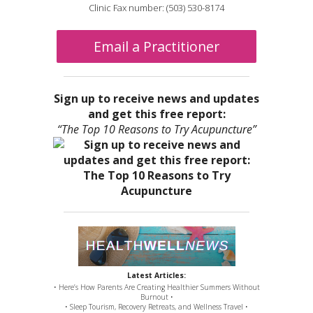
Clinic Fax number: (503) 530-8174
Email a Practitioner
Sign up to receive news and updates
and get this free report:
“The Top 10 Reasons to Try Acupuncture”
Latest Articles:
• Here’s How Parents Are Creating Healthier Summers Without
Burnout •
• Sleep Tourism, Recovery Retreats, and Wellness Travel •