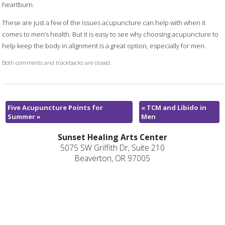
heartburn.
These are just a few of the issues acupuncture can help with when it
comes to men’s health. But it is easy to see why choosing acupuncture to
help keep the body in alignment is a great option, especially for men.
Both comments and trackbacks are closed.
Five Acupuncture Points for
«
TCM and Libido in
Summer
»
Men
Sunset Healing Arts Center
5075 SW Griffith Dr, Suite 210
Beaverton, OR 97005