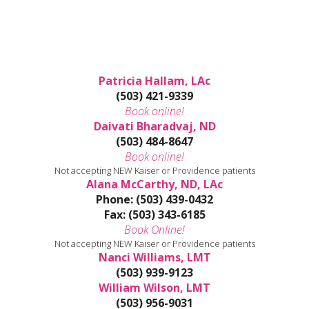
Patricia Hallam, LAc
(503) 421-9339
Book online!
Daivati Bharadvaj, ND
(503) 484-8647
Book online!
Not accepting NEW Kaiser or Providence patients
Alana McCarthy, ND, LAc
Phone: (503) 439-0432
Fax: (503) 343-6185
Book Online!
Not accepting NEW Kaiser or Providence patients
Nanci Williams, LMT
(503) 939-9123
William Wilson, LMT
(503) 956-9031