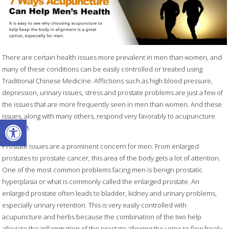
There are certain health issues more prevalent in men than women, and
many of these conditions can be easily controlled or treated using
Traditional Chinese Medicine. Afflictions such as high blood pressure,
depression, urinary issues, stress and prostate problems are just a few of
the issues that are more frequently seen in men than women. And these
issues, along with many others, respond very favorably to acupuncture
Open toolbar
and TCM.
Prostate issues are a prominent concern for men. From enlarged
prostates to prostate cancer, this area of the body gets a lot of attention.
One of the most common problems facing men is benign prostatic
hyperplasia or what is commonly called the enlarged prostate. An
enlarged prostate often leads to bladder, kidney and urinary problems,
especially urinary retention. This is very easily controlled with
acupuncture and herbs because the combination of the two help
alleviate the inflammation of the prostate allowing the urine to flow freely.