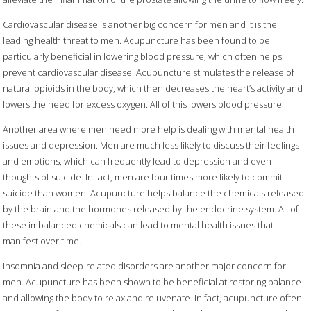
Cardiovascular disease is another big concern for men and it is the
leading health threat to men. Acupuncture has been found to be
particularly beneficial in lowering blood pressure, which often helps
prevent cardiovascular disease. Acupuncture stimulates the release of
natural opioids in the body, which then decreases the heart’s activity and
lowers the need for excess oxygen. All of this lowers blood pressure.
Another area where men need more help is dealing with mental health
issues and depression. Men are much less likely to discuss their feelings
and emotions, which can frequently lead to depression and even
thoughts of suicide. In fact, men are four times more likely to commit
suicide than women. Acupuncture helps balance the chemicals released
by the brain and the hormones released by the endocrine system. All of
these imbalanced chemicals can lead to mental health issues that
manifest over time.
Insomnia and sleep-related disorders are another major concern for
men. Acupuncture has been shown to be beneficial at restoring balance
and allowing the body to relax and rejuvenate. In fact, acupuncture often