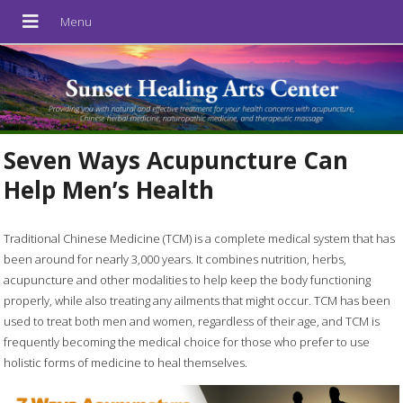
Seven Ways Acupuncture Can
Help Men’s Health
Traditional Chinese Medicine (TCM) is a complete medical system that has
been around for nearly 3,000 years. It combines nutrition, herbs,
acupuncture and other modalities to help keep the body functioning
properly, while also treating any ailments that might occur. TCM has been
used to treat both men and women, regardless of their age, and TCM is
frequently becoming the medical choice for those who prefer to use
holistic forms of medicine to heal themselves.