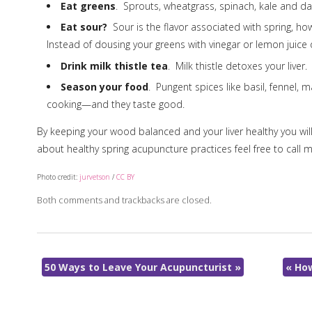
Eat greens
. Sprouts, wheatgrass, spinach, kale and dan
Eat sour?
Sour is the flavor associated with spring, ho
Instead of dousing your greens with vinegar or lemon juice d
Drink milk thistle tea
. Milk thistle detoxes your liver.
Season your food
. Pungent spices like basil, fennel, 
cooking—and they taste good.
By keeping your wood balanced and your liver healthy you will b
about healthy spring acupuncture practices feel free to call
Photo credit:
jurvetson
/
CC BY
Both comments and trackbacks are closed.
50 Ways to Leave Your Acupuncturist
»
«
How