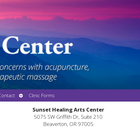
Open
Contact
Clinic Forms
submenu
Sunset Healing Arts Center
5075 SW Griffith Dr, Suite 210
Beaverton, OR 97005