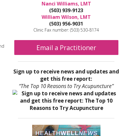
Nanci Williams, LMT
(503) 939-9123
William Wilson, LMT
(503) 956-9031
Clinic Fax number: (503) 530-8174
and
Email a Practitioner
Sign up to receive news and updates and
get this free report:
“The Top 10 Reasons to Try Acupuncture”