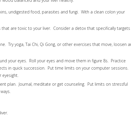
 wood balanced and your liver healthy.
ins, undigested food, parasites and fungi. With a clean colon your
that are toxic to your liver. Consider a detox that specifically targets
ine. Try yoga, Tai Chi, Qi Gong, or other exercises that move, loosen 
ound your eyes. Roll your eyes and move them in figure 8s. Practice
ects in quick succession. Put time limits on your computer sessions.
 eyesight.
t plan. Journal, meditate or get counseling. Put limits on stressful
 ways.
iver.