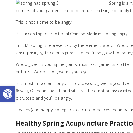
Spring is a 
corners of your garden. The birds return and sing so loudly t
This is not a time to be angry.
But according to Traditional Chinese Medicine, being angry i
In TCM, spring is represented by the element wood. Wood rep
Unsurprisingly, its color is green like the fresh growth of spring
Wood governs your spine, joints, muscles, ligaments and tend
arthritis. Wood also governs your eyes.
But most important for your mood, wood governs your liver.
Open toolbar
flowing Qi means health and vitality. The emotion associated wi
disrupted and you’ll be angry.
Healthy (and happy) spring acupuncture practices mean balanc
Healthy Spring Acupuncture Practic