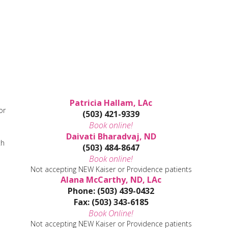
Patricia Hallam, LAc
or
(503) 421-9339
Book online!
Daivati Bharadvaj, ND
th
(503) 484-8647
Book online!
Not accepting NEW Kaiser or Providence patients
Alana McCarthy, ND, LAc
Phone: (503) 439-0432
Fax: (503) 343-6185
Book Online!
Not accepting NEW Kaiser or Providence patients