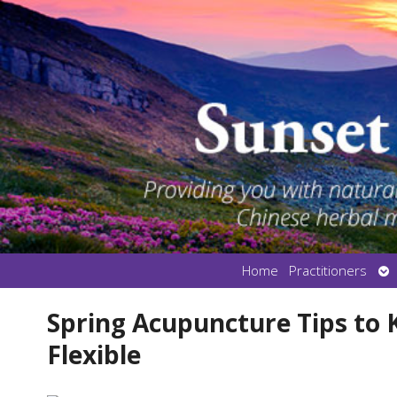
Op
Home
Practitioners
su
Spring Acupuncture Tips to
Flexible