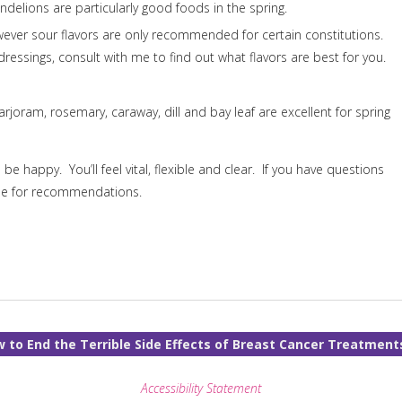
delions are particularly good foods in the spring.
wever sour flavors are only recommended for certain constitutions.
ressings, consult with me to find out what flavors are best for you.
marjoram, rosemary, caraway, dill and bay leaf are excellent for spring
e happy. You’ll feel vital, flexible and clear. If you have questions
 me for recommendations.
 to End the Terrible Side Effects of Breast Cancer Treatment
Accessibility Statement