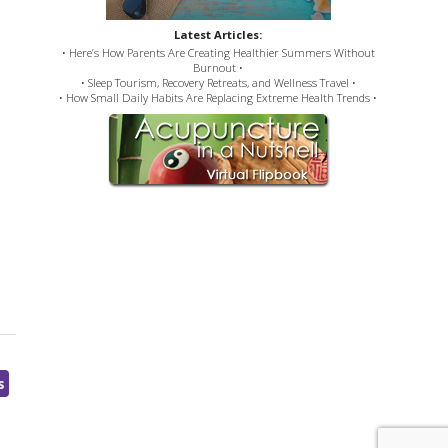
Latest Articles:
• Here’s How Parents Are Creating Healthier Summers Without
Burnout •
• Sleep Tourism, Recovery Retreats, and Wellness Travel •
• How Small Daily Habits Are Replacing Extreme Health Trends •
s