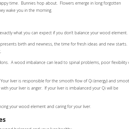
happy time. Bunnies hop about. Flowers emerge in long forgotten
hey wake you in the morning.
s exactly what you can expect if you don’t balance your wood element.
resents birth and newness, the time for fresh ideas and new starts.
.
ons. A wood imbalance can lead to spinal problems, poor flexibility 
Your liver is responsible for the smooth flow of Qi (energy) and smoo
th your liver is anger. If your liver is imbalanced your Qi will be
ing your wood element and caring for your liver.
es