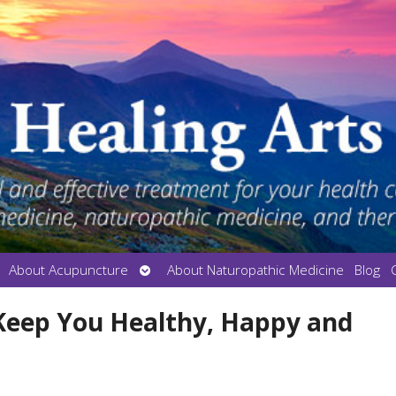
en
Open
About Acupuncture
About Naturopathic Medicine
Blog
bmenu
submenu
 Keep You Healthy, Happy and