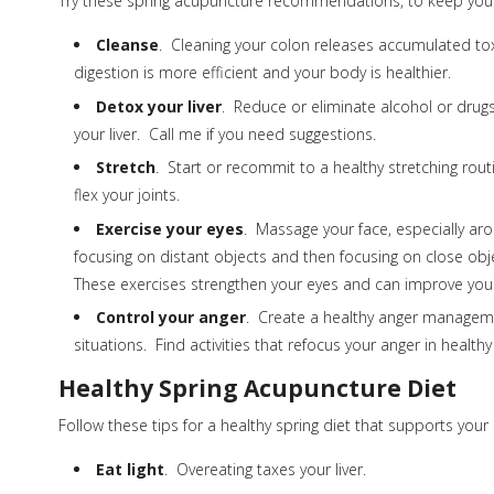
Try these spring acupuncture recommendations, to keep your
Cleanse
. Cleaning your colon releases accumulated tox
digestion is more efficient and your body is healthier.
Detox your liver
. Reduce or eliminate alcohol or drugs 
your liver. Call me if you need suggestions.
Stretch
. Start or recommit to a healthy stretching rout
flex your joints.
Exercise your eyes
. Massage your face, especially ar
focusing on distant objects and then focusing on close obj
These exercises strengthen your eyes and can improve your
Control your anger
. Create a healthy anger managemen
situations. Find activities that refocus your anger in healthy
Healthy Spring Acupuncture Diet
Follow these tips for a healthy spring diet that supports your l
Eat light
. Overeating taxes your liver.