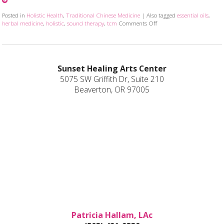
Posted in
Holistic Health
,
Traditional Chinese Medicine
|
Also tagged
essential oils
,
herbal medicine
,
holistic
,
sound therapy
,
tcm
Comments Off
on How Acupuncture Combin
Sunset Healing Arts Center
5075 SW Griffith Dr, Suite 210
Beaverton, OR 97005
Patricia Hallam, LAc