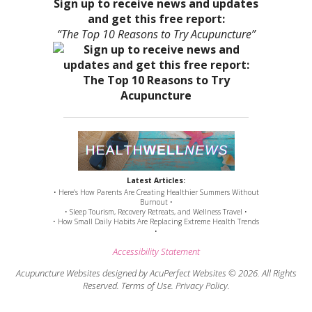
Sign up to receive news and updates
and get this free report:
“The Top 10 Reasons to Try Acupuncture”
Latest Articles:
• Here’s How Parents Are Creating Healthier Summers Without
Burnout •
• Sleep Tourism, Recovery Retreats, and Wellness Travel •
• How Small Daily Habits Are Replacing Extreme Health Trends
•
Accessibility Statement
Acupuncture Websites
designed by AcuPerfect Websites © 2026. All Rights
Reserved.
Terms of Use
.
Privacy Policy
.