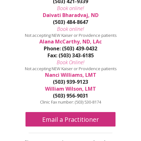
(503) 421-9339
Book online!
Daivati Bharadvaj, ND
(503) 484-8647
Book online!
Not accepting NEW Kaiser or Providence patients
Alana McCarthy, ND, LAc
Phone: (503) 439-0432
Fax: (503) 343-6185
Book Online!
Not accepting NEW Kaiser or Providence patients
Nanci Williams, LMT
(503) 939-9123
William Wilson, LMT
(503) 956-9031
Clinic Fax number: (503) 530-8174
Email a Practitioner