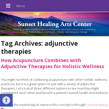
Tag Archives:
adjunctive
therapies
How Acupuncture Combines with
Adjunctive Therapies for Holistic Wellness
You might not think of combining acupuncture with other holistic wellness
practices, but it is a great option to pair with a variety of adjunctive
therapies. Let’s look at three different options to see how they might
compliment each other and benefit a patient’s overall health and wellness
Open toolbar
journey.
Perhaps the easiest way to express this concept is through
Continue reading