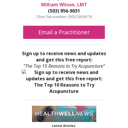
William Wilson, LMT
(503) 956-9031
Clinic Fax number: (503) 530-8174
Email a Practitioner
Sign up to receive news and updates
and get this free report:
“The Top 10 Reasons to Try Acupuncture”
Latest Articles: