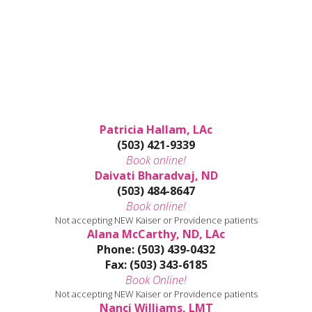
Patricia Hallam, LAc
(503) 421-9339
Book online!
Daivati Bharadvaj, ND
(503) 484-8647
Book online!
Not accepting NEW Kaiser or Providence patients
Alana McCarthy, ND, LAc
Phone: (503) 439-0432
Fax: (503) 343-6185
Book Online!
Not accepting NEW Kaiser or Providence patients
Nanci Williams, LMT