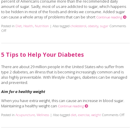
percent of Americans consume more than the recommended daily
amount of sugar. Sadly, most of us are addicted to sugar, which happens
to be hidden in most of the foods and drinks we consume. Added sugar
can cause a whole array of problems that can be short
Continue reading
Posted in
Diet
,
Health
,
Nutrition
|
Also tagged
cholesterol
,
obesity
,
sugar
Comments
Off
on 6 Truths About the Not-so-sweet Side of Sugar
5 Tips to Help Your Diabetes
There are about 29 million people in the United States who suffer from
type 2 diabetes, an illness that is becoming increasingly common and is
also highly preventable. With lifestyle changes, diabetes can be managed
and prevented.
Aim for a healthy weight
When you have extra weight, this can cause an increase in blood sugar.
Maintaining a healthy weight can
Continue reading
Posted in
Acupuncture
,
Wellness
|
Also tagged
diet
,
exercise
,
weight
Comments Off
on 5