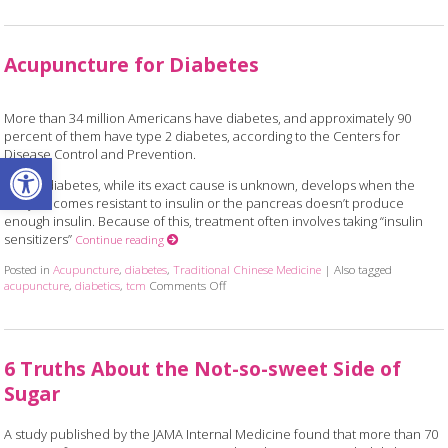
Acupuncture for Diabetes
More than 34 million Americans have diabetes, and approximately 90
percent of them have type 2 diabetes, according to the Centers for
Open toolbar
Disease Control and Prevention.
Type 2 diabetes, while its exact cause is unknown, develops when the
body becomes resistant to insulin or the pancreas doesn’t produce
enough insulin. Because of this, treatment often involves taking “insulin
sensitizers”
Continue reading
Posted in
Acupuncture
,
diabetes
,
Traditional Chinese Medicine
|
Also tagged
acupuncture
,
diabetics
,
tcm
Comments Off
on Acupuncture for Diabetes
6 Truths About the Not-so-sweet Side of
Sugar
A study published by the JAMA Internal Medicine found that more than 70