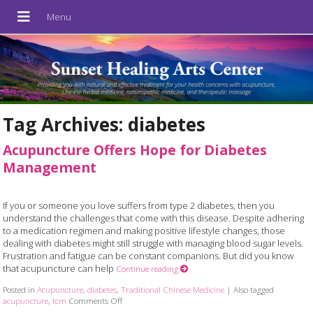
Tag Archives:
diabetes
Acupuncture Offers Hope for Diabetes
Management
If you or someone you love suffers from type 2 diabetes, then you
understand the challenges that come with this disease. Despite adhering
to a medication regimen and making positive lifestyle changes, those
dealing with diabetes might still struggle with managing blood sugar levels.
Frustration and fatigue can be constant companions. But did you know
that acupuncture can help
Continue reading
Posted in
Acupuncture
,
diabetes
,
Traditional Chinese Medicine
|
Also tagged
acupuncture
,
tcm
Comments Off
on Acupuncture Offers Hope for Diabetes Manageme