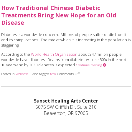
How Traditional Chinese Diabetic
Treatments Bring New Hope for an Old
Disease
Diabetes is a worldwide concern. Millions of people suffer or die from it
and its complications. The rate at which it is increasing in the population is
staggering.
According to the
World Health Organization
about 347 million people
worldwide have diabetes. Deaths from diabetes will rise 50% in the next
10 years and by 2030 diabetes is expected
Continue reading
Posted in
Wellness
|
Also tagged
tcm
Comments Off
on How Traditional Chinese Diabet
Sunset Healing Arts Center
5075 SW Griffith Dr, Suite 210
Beaverton, OR 97005