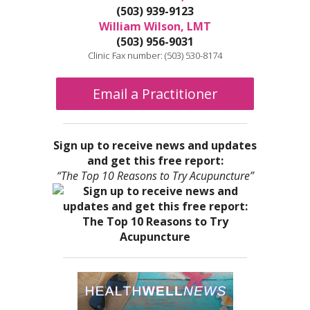
(503) 939-9123
William Wilson, LMT
(503) 956-9031
Clinic Fax number: (503) 530-8174
Email a Practitioner
Sign up to receive news and updates
and get this free report:
“The Top 10 Reasons to Try Acupuncture”