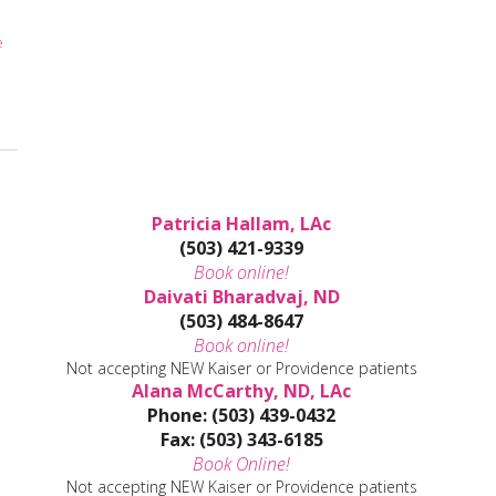
e
Patricia Hallam, LAc
(503) 421-9339
Book online!
Daivati Bharadvaj, ND
(503) 484-8647
Book online!
Not accepting NEW Kaiser or Providence patients
Alana McCarthy, ND, LAc
Phone: (503) 439-0432
Fax: (503) 343-6185
Book Online!
Not accepting NEW Kaiser or Providence patients