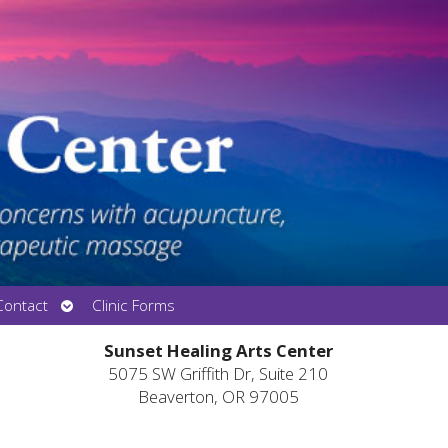
Open
Contact
Clinic Forms
submenu
Sunset Healing Arts Center
5075 SW Griffith Dr, Suite 210
Beaverton, OR 97005