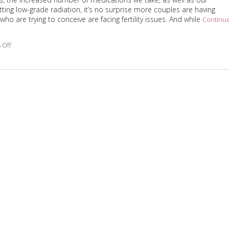
ing low-grade radiation, it’s no surprise more couples are having
who are trying to conceive are facing fertility issues. And while
Continu
 Off
on 3 Reasons Acupuncture Supports Couples Facing Infertility