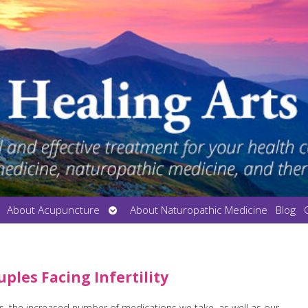
en
Open
About Acupuncture
About Naturopathic Medicine
Blog
bmenu
submenu
les Facing Infertility
es, the increased number of medications we take, as well as our