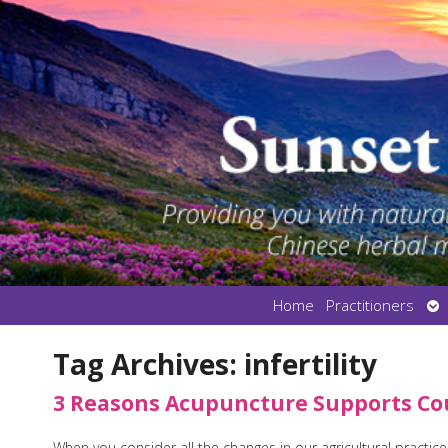
Op
Home
Practitioners
su
Tag Archives:
infertility
3 Reasons Acupuncture Supports Coup
When you consider all the changes in our agricultural practic