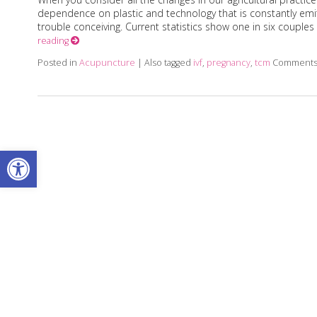
dependence on plastic and technology that is constantly emitt
trouble conceiving. Current statistics show one in six couples 
reading
Posted in
Acupuncture
|
Also tagged
ivf
,
pregnancy
,
tcm
Comments
Open toolbar