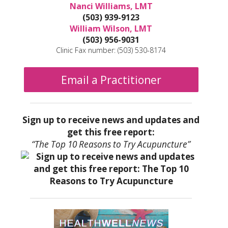
Nanci Williams, LMT
(503) 939-9123
William Wilson, LMT
(503) 956-9031
Clinic Fax number: (503) 530-8174
Email a Practitioner
Sign up to receive news and updates and
get this free report:
“The Top 10 Reasons to Try Acupuncture”