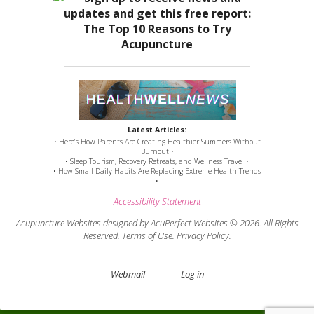
Latest Articles:
• Here’s How Parents Are Creating Healthier Summers Without
Burnout •
• Sleep Tourism, Recovery Retreats, and Wellness Travel •
• How Small Daily Habits Are Replacing Extreme Health Trends
•
Accessibility Statement
Acupuncture Websites
designed by AcuPerfect Websites © 2026. All Rights
Reserved.
Terms of Use
.
Privacy Policy
.
Webmail
Log in