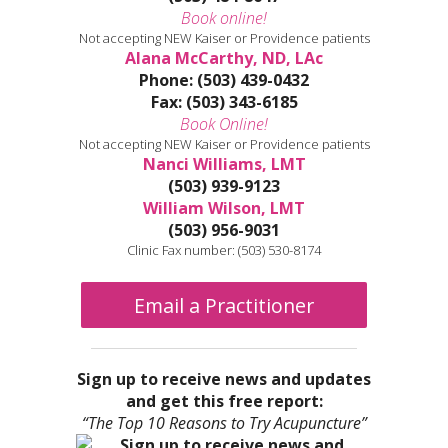
Book online!
Not accepting NEW Kaiser or Providence patients
Alana McCarthy, ND, LAc
Phone: (503) 439-0432
Fax: (503) 343-6185
Book Online!
Not accepting NEW Kaiser or Providence patients
Nanci Williams, LMT
(503) 939-9123
William Wilson, LMT
(503) 956-9031
Clinic Fax number: (503) 530-8174
Email a Practitioner
Sign up to receive news and updates
and get this free report:
“The Top 10 Reasons to Try Acupuncture”