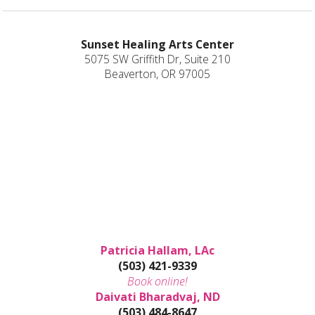
Sunset Healing Arts Center
5075 SW Griffith Dr, Suite 210
Beaverton, OR 97005
Patricia Hallam, LAc
(503) 421-9339
Book online!
Daivati Bharadvaj, ND
(503) 484-8647