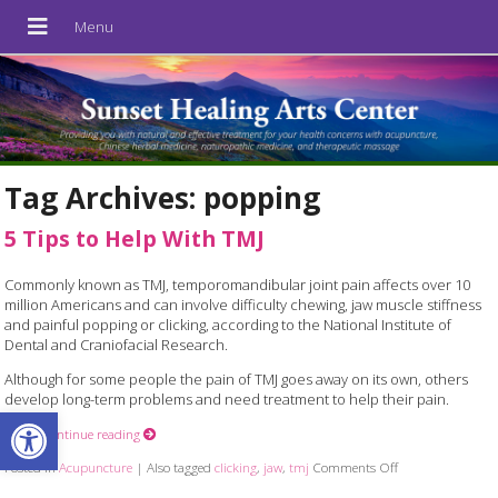
Tag Archives:
popping
5 Tips to Help With TMJ
Commonly known as TMJ, temporomandibular joint pain affects over 10
million Americans and can involve difficulty chewing, jaw muscle stiffness
and painful popping or clicking, according to the National Institute of
Dental and Craniofacial Research.
Although for some people the pain of TMJ goes away on its own, others
develop long-term problems and need treatment to help their pain.
Open toolbar
Here
Continue reading
Posted in
Acupuncture
|
Also tagged
clicking
,
jaw
,
tmj
Comments Off
on 5 Tips to Hel