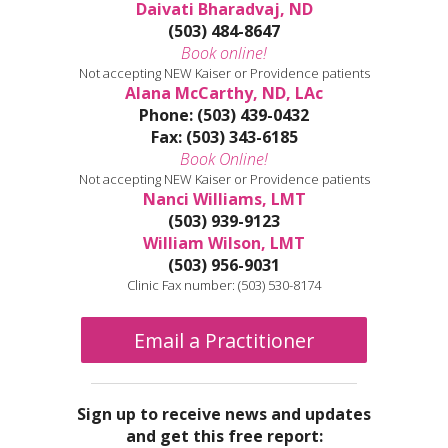
Daivati Bharadvaj, ND
(503) 484-8647
Book online!
Not accepting NEW Kaiser or Providence patients
Alana McCarthy, ND, LAc
Phone: (503) 439-0432
Fax: (503) 343-6185
Book Online!
Not accepting NEW Kaiser or Providence patients
Nanci Williams, LMT
(503) 939-9123
William Wilson, LMT
(503) 956-9031
Clinic Fax number: (503) 530-8174
Email a Practitioner
Sign up to receive news and updates
and get this free report: