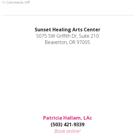
19
Comments Off
on Is Acupuncture Safe Post-Covid? 4 Things Your Acupuncturist W
Sunset Healing Arts Center
5075 SW Griffith Dr, Suite 210
Beaverton, OR 97005
Patricia Hallam, LAc
(503) 421-9339
Book online!