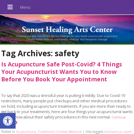
Tag Archives:
safety
Is Acupuncture Safe Post-Covid? 4 Things
Your Acupuncturist Wants You to Know
Before You Book Your Appointment
To say that 2020 was a stressful year is putting it mildly. Due to Covid-19
restrictions, many people put checkups and other medical procedures
on hold, including acupuncture treatments. If you are more than ready to
get back to your treatments, here are four things your acupuncturist wants
Open toolbar
you to know about their safety procedures in this new normal.
Continue
reading
Posted in
Acupuncture
,
Traditional Chinese Medicine
|
Also tagged
coronavirus
,
covid-