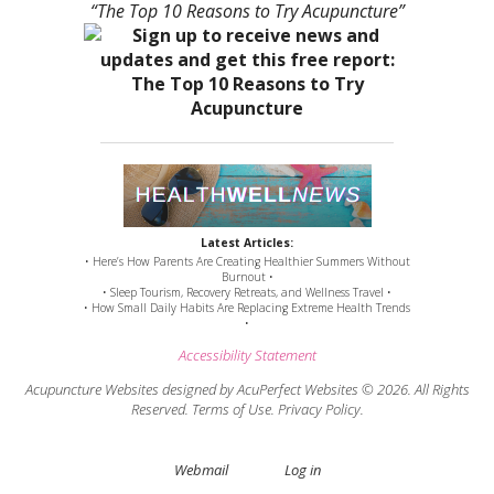
“The Top 10 Reasons to Try Acupuncture”
Latest Articles:
• Here’s How Parents Are Creating Healthier Summers Without
Burnout •
• Sleep Tourism, Recovery Retreats, and Wellness Travel •
• How Small Daily Habits Are Replacing Extreme Health Trends
•
Accessibility Statement
Acupuncture Websites
designed by AcuPerfect Websites © 2026. All Rights
Reserved.
Terms of Use
.
Privacy Policy
.
Webmail
Log in