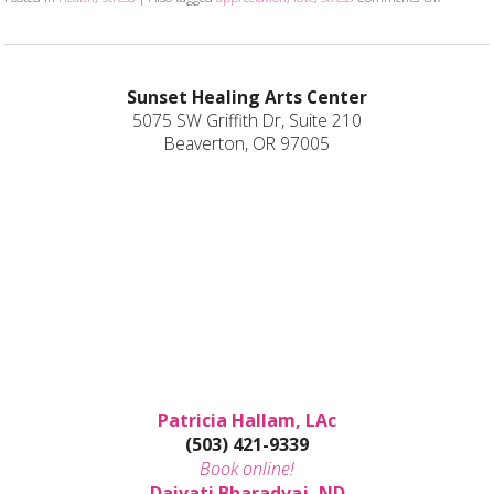
Sunset Healing Arts Center
5075 SW Griffith Dr, Suite 210
Beaverton, OR 97005
Patricia Hallam, LAc
(503) 421-9339
Book online!
Daivati Bharadvaj, ND