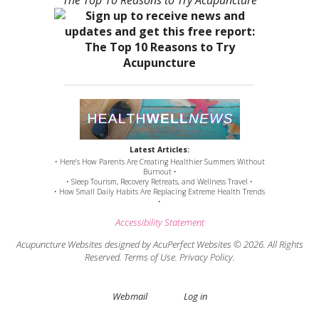
“The Top 10 Reasons to Try Acupuncture”
Latest Articles:
• Here’s How Parents Are Creating Healthier Summers Without
Burnout •
• Sleep Tourism, Recovery Retreats, and Wellness Travel •
• How Small Daily Habits Are Replacing Extreme Health Trends
•
Accessibility Statement
Acupuncture Websites
designed by AcuPerfect Websites © 2026. All Rights
Reserved.
Terms of Use
.
Privacy Policy
.
Webmail
Log in