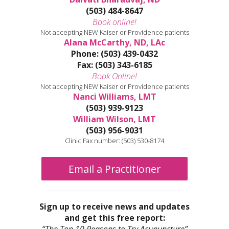
(503) 484-8647
Book online!
Not accepting NEW Kaiser or Providence patients
Alana McCarthy, ND, LAc
Phone: (503) 439-0432
Fax: (503) 343-6185
Book Online!
Not accepting NEW Kaiser or Providence patients
Nanci Williams, LMT
(503) 939-9123
William Wilson, LMT
(503) 956-9031
Clinic Fax number: (503) 530-8174
Email a Practitioner
Sign up to receive news and updates
and get this free report: