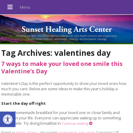
Tag Archives:
valentines day
7 ways to make your loved one smile this
Valentine’s Day
Valentine’s Day is the perfect opportunity to show your loved ones how
much you care. Below are some ideas to make this year’s holiday a
memorable one.
Start the day off right
Open toolbar
Make a homemade breakfast for your loved one or close family and
friends in your life. Everyone can appreciate waking up to something
homemade. Try doing breakfast in
Continue reading
Posted in
Health
,
Stress
|
Also tagged
appreciation
,
love
,
stress
Comments Off
on 7 ways