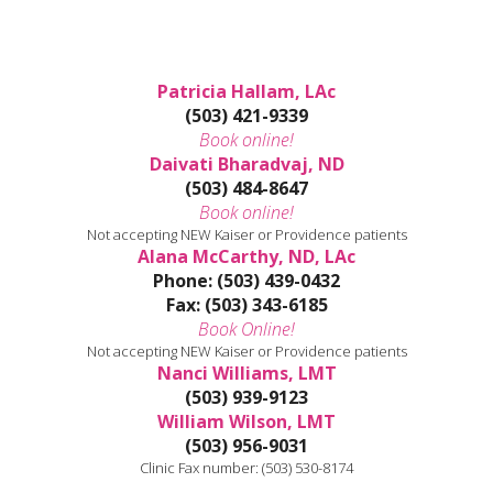
Patricia Hallam, LAc
(503) 421-9339
Book online!
Daivati Bharadvaj, ND
(503) 484-8647
Book online!
Not accepting NEW Kaiser or Providence patients
Alana McCarthy, ND, LAc
Phone: (503) 439-0432
Fax: (503) 343-6185
Book Online!
Not accepting NEW Kaiser or Providence patients
Nanci Williams, LMT
(503) 939-9123
William Wilson, LMT
(503) 956-9031
Clinic Fax number: (503) 530-8174