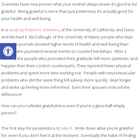
Scientists have now proven what your mother always knew–it’s good to be
grateful. Being grateful is more than just politeness; it’s actually good for
your health and well-being.
In a
study by Robert A. Emmons
, of the University of California, and Davis
and Michael E. McCullough, of the University of Miami, people who kept
Open toolbar
gratitude journals showed higher levels of health and well-being than
people who journaled neutral events or counted hardships. After 2
months, the people who journaled their gratitude felt more optimistic and
happier than their control counterparts. They reported fewer physical
problems and spent more time working out. People with neuromuscular
problems who did the same thing fell asleep more quickly, slept longer
and woke up feeling more refreshed. Even their spouses noticed the
difference!
How can you cultivate gratefulness even if you’re a glass-half-empty
person?
The first step for pessimists is to
fake it
. Write down what you’re grateful
for, even if you don’t feel it at the moment. Eventually the habit of finding