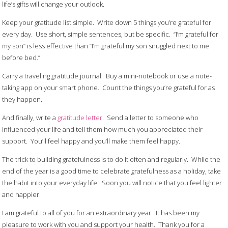
life’s gifts will change your outlook.
Keep your gratitude list simple. Write down 5 things you’re grateful for
every day. Use short, simple sentences, but be specific. “I’m grateful for
my son” is less effective than “I’m grateful my son snuggled next to me
before bed.”
Carry a traveling gratitude journal. Buy a mini-notebook or use a note-
taking app on your smart phone. Count the things you’re grateful for as
they happen.
And finally, write a
gratitude letter
. Send a letter to someone who
influenced your life and tell them how much you appreciated their
support. You’ll feel happy and you’ll make them feel happy.
The trick to building gratefulness is to do it often and regularly. While the
end of the year is a good time to celebrate gratefulness as a holiday, take
the habit into your everyday life. Soon you will notice that you feel lighter
and happier.
I am grateful to all of you for an extraordinary year. It has been my
pleasure to work with you and support your health. Thank you for a