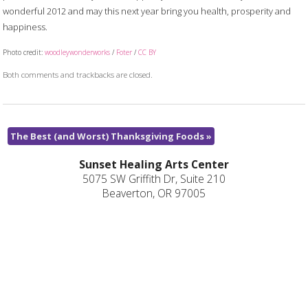
wonderful 2012 and may this next year bring you health, prosperity and
happiness.
Photo credit:
woodleywonderworks
/
Foter
/
CC BY
Both comments and trackbacks are closed.
The Best (and Worst) Thanksgiving Foods
»
Sunset Healing Arts Center
5075 SW Griffith Dr, Suite 210
Beaverton, OR 97005