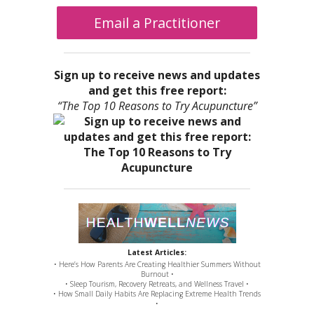
Email a Practitioner
Sign up to receive news and updates
and get this free report:
“The Top 10 Reasons to Try Acupuncture”
Latest Articles:
• Here’s How Parents Are Creating Healthier Summers Without
Burnout •
• Sleep Tourism, Recovery Retreats, and Wellness Travel •
• How Small Daily Habits Are Replacing Extreme Health Trends
•