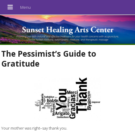
The Pessimist’s Guide to
Gratitude
Your mother was right–say thank you.