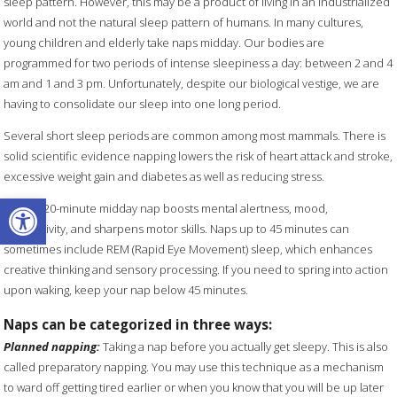
sleep pattern. However, this may be a product of living in an industrialized
world and not the natural sleep pattern of humans. In many cultures,
young children and elderly take naps midday. Our bodies are
programmed for two periods of intense sleepiness a day: between 2 and 4
am and 1 and 3 pm. Unfortunately, despite our biological vestige, we are
having to consolidate our sleep into one long period.
Several short sleep periods are common among most mammals. There is
solid scientific evidence napping lowers the risk of heart attack and stroke,
excessive weight gain and diabetes as well as reducing stress.
Open toolbar
A short 20-minute midday nap boosts mental alertness, mood,
productivity, and sharpens motor skills. Naps up to 45 minutes can
sometimes include REM (Rapid Eye Movement) sleep, which enhances
creative thinking and sensory processing. If you need to spring into action
upon waking, keep your nap below 45 minutes.
Naps can be categorized in three ways:
Planned napping:
Taking a nap before you actually get sleepy. This is also
called preparatory napping. You may use this technique as a mechanism
to ward off getting tired earlier or when you know that you will be up later