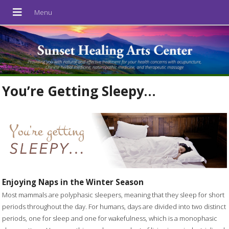
You’re Getting Sleepy…
Enjoying Naps in the Winter Season
Most mammals are polyphasic sleepers, meaning that they sleep for short
periods throughout the day. For humans, days are divided into two distinct
periods, one for sleep and one for wakefulness, which is a monophasic