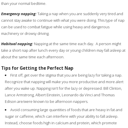
than your normal bedtime.
Emergency napping:
Taking a nap when you are suddenly very tired and
cannot stay awake to continue with what you were doing. This type of nap
can be used to combat fatigue while using heavy and dangerous
machinery or drowsy driving.
Habitual napping:
Napping at the same time each day.
A person might
take a short nap after lunch every day or young children may fall asleep at
about the same time each afternoon.
Tips for Getting the Perfect Nap
First off, get over the stigma that you are being lazy for taking a nap.
Recognize that napping will make you more productive and more alert
after you wake up.
Napping isn’t for the lazy or depressed. Bill Clinton,
Lance Armstrong, Albert Einstein, Leonardo da Vinci and Thomas
Edison are/were known to be afternoon nappers.
Avoid consuming large quantities of foods that are heavy in fat and
sugar or caffeine, which can interfere with your ability to fall asleep.
Instead, choose foods high in calcium and protein, which promote