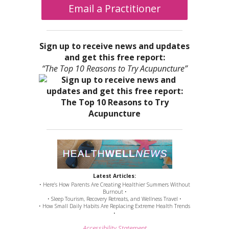
Email a Practitioner
Sign up to receive news and updates
and get this free report:
“The Top 10 Reasons to Try Acupuncture”
Latest Articles:
• Here’s How Parents Are Creating Healthier Summers Without
Burnout •
• Sleep Tourism, Recovery Retreats, and Wellness Travel •
• How Small Daily Habits Are Replacing Extreme Health Trends
•
Accessibility Statement