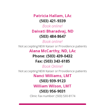
Patricia Hallam, LAc
(503) 421-9339
Book online!
Daivati Bharadvaj, ND
(503) 484-8647
Book online!
Not accepting NEW Kaiser or Providence patients
Alana McCarthy, ND, LAc
Phone: (503) 439-0432
Fax: (503) 343-6185
Book Online!
Not accepting NEW Kaiser or Providence patients
Nanci Williams, LMT
(503) 939-9123
William Wilson, LMT
(503) 956-9031
Clinic Fax number: (503) 530-8174