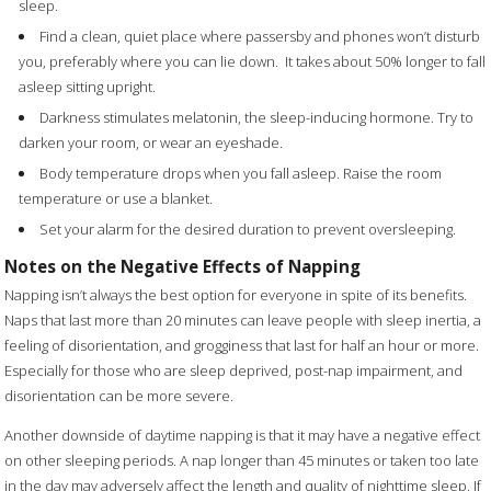
sleep.
Find a clean, quiet place where passersby and phones won’t disturb
you, preferably where you can lie down.
It takes about 50% longer to fall
asleep sitting upright.
Darkness stimulates melatonin, the sleep-inducing hormone. Try to
darken your room, or wear an eyeshade.
Body temperature drops when you fall asleep. Raise the room
temperature or use a blanket.
Set your alarm for the desired duration to prevent oversleeping.
Notes on the Negative Effects of Napping
Napping isn’t always the best option for everyone in spite of its benefits.
Naps that last more than 20 minutes can leave people with sleep inertia, a
feeling of disorientation, and grogginess that last for half an hour or more.
Especially for those who are sleep deprived, post-nap impairment, and
disorientation can be more severe.
Another downside of daytime napping is that it may have a negative effect
on other sleeping periods. A nap longer than 45 minutes or taken too late
in the day may adversely affect the length and quality of nighttime sleep. If