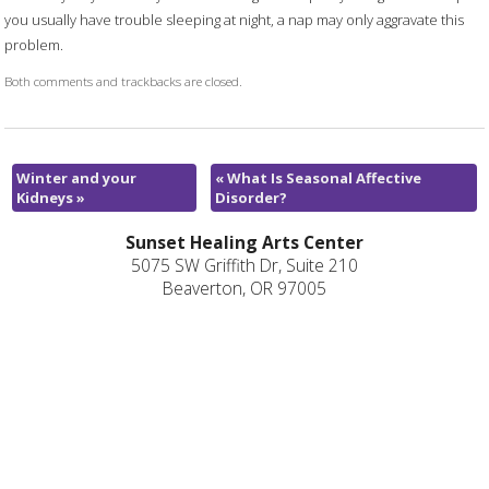
you usually have trouble sleeping at night, a nap may only aggravate this
problem.
Both comments and trackbacks are closed.
Winter and your
«
What Is Seasonal Affective
Kidneys
»
Disorder?
Sunset Healing Arts Center
5075 SW Griffith Dr, Suite 210
Beaverton, OR 97005