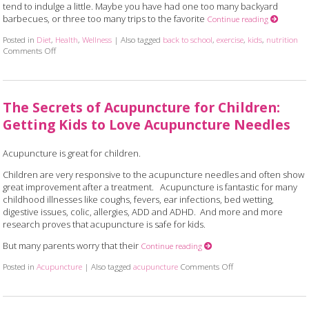
tend to indulge a little. Maybe you have had one too many backyard
barbecues, or three too many trips to the favorite
Continue reading
Posted in
Diet
,
Health
,
Wellness
|
Also tagged
back to school
,
exercise
,
kids
,
nutrition
Comments Off
on 7 Ways to Communicate Healthy Habits to Your Kids
The Secrets of Acupuncture for Children:
Getting Kids to Love Acupuncture Needles
Acupuncture is great for children.
Children are very responsive to the acupuncture needles and often show
great improvement after a treatment. Acupuncture is fantastic for many
childhood illnesses like coughs, fevers, ear infections, bed wetting,
digestive issues, colic, allergies, ADD and ADHD. And more and more
research proves that acupuncture is safe for kids.
But many parents worry that their
Continue reading
Posted in
Acupuncture
|
Also tagged
acupuncture
Comments Off
on The Secrets of Acu