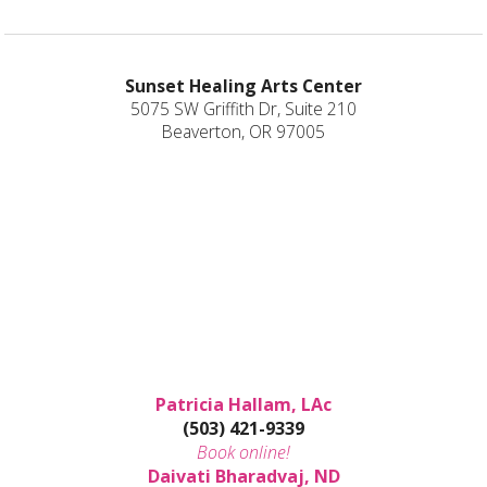
Sunset Healing Arts Center
5075 SW Griffith Dr, Suite 210
Beaverton, OR 97005
Patricia Hallam, LAc
(503) 421-9339
Book online!
Daivati Bharadvaj, ND