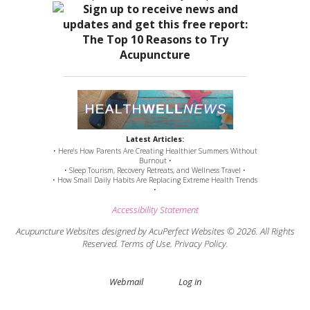
Latest Articles:
• Here’s How Parents Are Creating Healthier Summers Without
Burnout •
• Sleep Tourism, Recovery Retreats, and Wellness Travel •
• How Small Daily Habits Are Replacing Extreme Health Trends
•
Accessibility Statement
Acupuncture Websites
designed by AcuPerfect Websites © 2026. All Rights
Reserved.
Terms of Use
.
Privacy Policy
.
Webmail
Log in