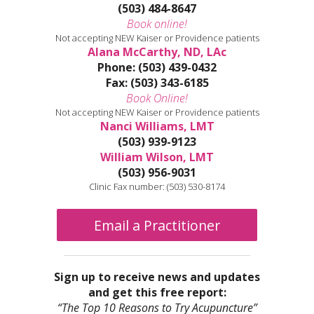
(503) 484-8647
Book online!
Not accepting NEW Kaiser or Providence patients
Alana McCarthy, ND, LAc
Phone: (503) 439-0432
Fax: (503) 343-6185
Book Online!
Not accepting NEW Kaiser or Providence patients
Nanci Williams, LMT
(503) 939-9123
William Wilson, LMT
(503) 956-9031
Clinic Fax number: (503) 530-8174
Email a Practitioner
Sign up to receive news and updates
and get this free report:
“The Top 10 Reasons to Try Acupuncture”