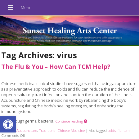
Tag Archives:
virus
The Flu & You – How Can TCM Help?
Chinese medicinal clinical studies have suggested that using acupuncture
as a preventative approach to colds and flu can reduce the incidence of
upper respiratory tract infection and shorten the duration of the illness.
Acupuncture and Chinese medicine work by rebalancing the body’s
systems, regulating the body’s healing energies, and enhancing the
immune system.
Open toolbar
Even though germs, bacteria,
Continue reading
Posted in
Acupuncture
,
Traditional Chinese Medicine
|
Also tagged
colds
,
flu
,
tcm
Comments Off
on The Flu & You – How Can TCM Help?